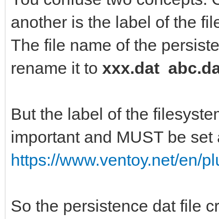
another is the label of the fi
Creating journal (819
The file name of the persiste
Writing superblocks a
rename it to
xxx.dat abc.da
information: done
But the label of the filesyste
important and MUST be set a
https://www.ventoy.net/en/p
So the persistence dat file 