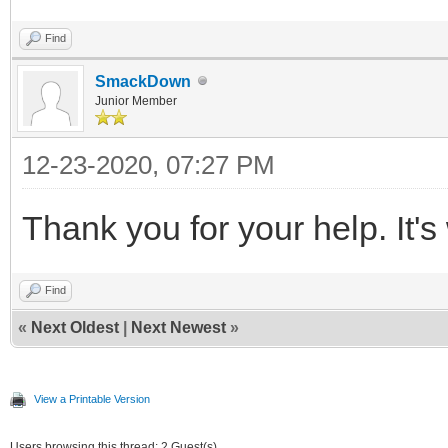
Find
SmackDown
Junior Member
12-23-2020, 07:27 PM
Thank you for your help. It'
Find
«
Next Oldest
|
Next Newest
»
View a Printable Version
Users browsing this thread: 2 Guest(s)