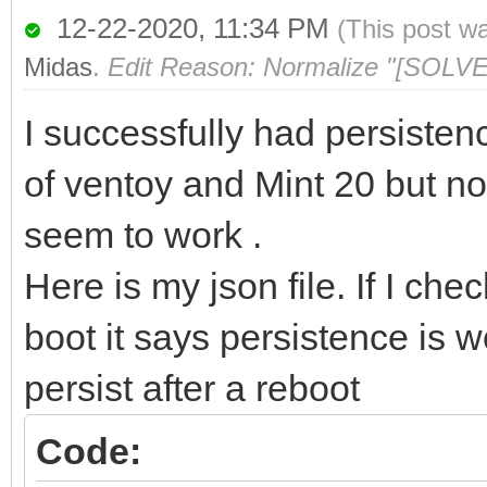
12-22-2020, 11:34 PM
(This post w
Midas
.
Edit Reason: Normalize "[SOLVE
I successfully had persisten
of ventoy and Mint 20 but no
seem to work .
Here is my json file. If I ch
boot it says persistence is w
persist after a reboot
Code: