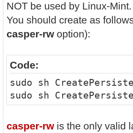
NOT be used by Linux-Mint.
You should create as follows 
casper-rw
option):
Code:
sudo sh CreatePersist
sudo sh CreatePersist
casper-rw
is the only valid l