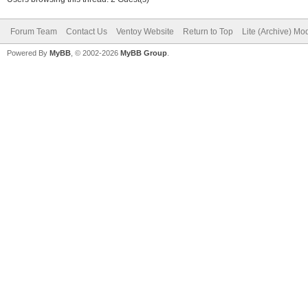
Forum Team
Contact Us
Ventoy Website
Return to Top
Lite (Archive) Mo
Powered By
MyBB
, © 2002-2026
MyBB Group
.