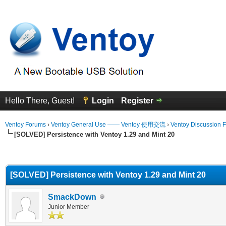
Hello There, Guest!
Login
Register
Ventoy Forums
›
Ventoy General Use —— Ventoy 使用交流
›
Ventoy Discussion 
[SOLVED] Persistence with Ventoy 1.29 and Mint 20
erage
[SOLVED] Persistence with Ventoy 1.29 and Mint 20
SmackDown
Junior Member