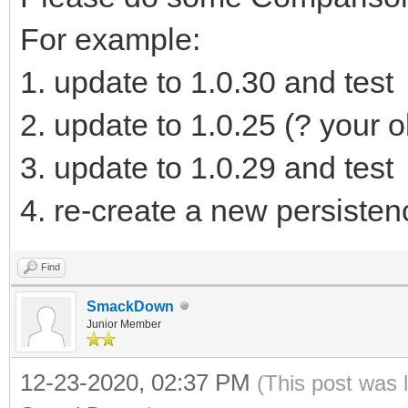
]
For example:
}
1. update to 1.0.30 and test
2. update to 1.0.25 (? your o
3. update to 1.0.29 and test
4. re-create a new persistenc
Find
SmackDown
Junior Member
12-23-2020, 02:37 PM
(This post was 