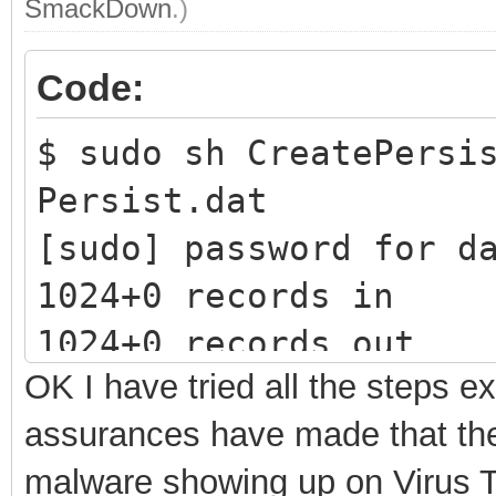
SmackDown
.)
Code:
$ sudo sh CreatePersi
Persist.dat
[sudo] password 
1024+0 records in
1024+0 records out
OK I have tried all the steps e
1073741824 bytes (1.1
assurances have made that ther
1.96581 s, 546 MB/s
malware showing up on Virus To
mke2fs 1.45.5 (07-Jan