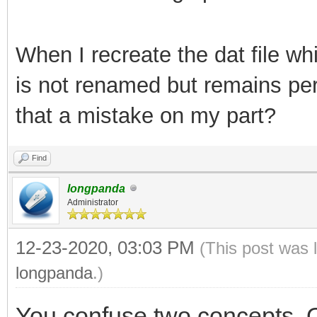
Creating filesystem w
65536 inodes
When I recreate the dat file whi
Filesystem UUID: cc5f
is not renamed but remains per
14c8855698a9
that a mistake on my part?
Superblock backups st
Find
32768, 98304, 16384
longpanda
Administrator
Allocating gr
12-23-2020, 03:03 PM
(This post was 
longpanda
.)
Writing inod
You confuse two concepts. O