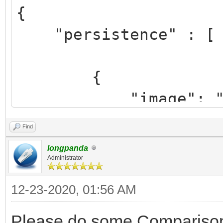
{
"persistence" : [
{
"image": "/ISO/
cinnamon-64bit.iso",
Find
"backend": "/Pe
longpanda
Persist.dat",
Administrator
"autosel":
12-23-2020, 01:56 AM
}
Please do some Comparison