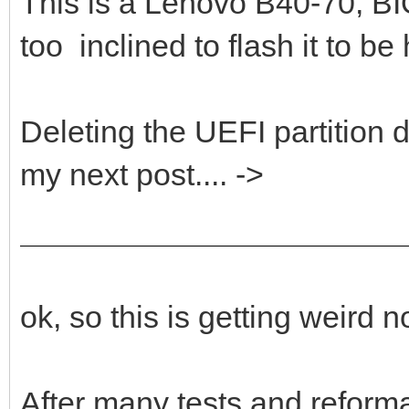
This is a Lenovo B40-70, 
too inclined to flash it to be
Deleting the UEFI partition d
my next post.... ->
ok, so this is getting weird
After many tests and reforma