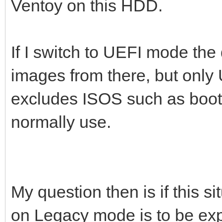
Ventoy on this HDD.
If I switch to UEFI mode the 
images from there, but only
excludes ISOS such as boot-
normally use.
My question then is if this si
on Legacy mode is to be exp