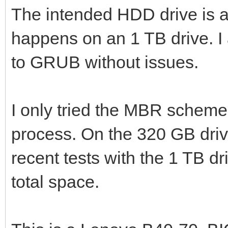
The intended HDD drive is
happens on an 1 TB drive. 
to GRUB without issues.
I only tried the MBR scheme,
process. On the 320 GB drive
recent tests with the 1 TB dri
total space.