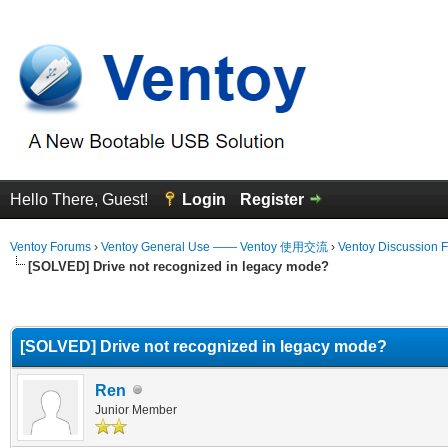
Hello There, Guest!
Login
Register
Ventoy Forums
›
Ventoy General Use —— Ventoy 使用交流
›
Ventoy Discussion 
[SOLVED] Drive not recognized in legacy mode?
erage
[SOLVED] Drive not recognized in legacy mode?
Ren
Junior Member