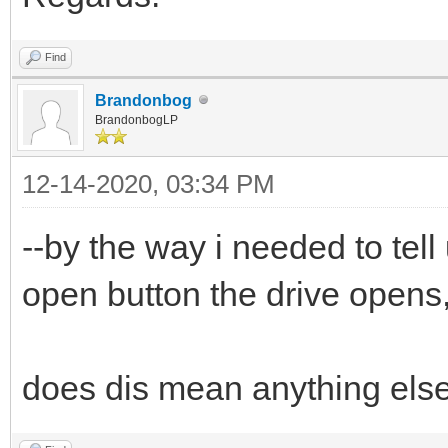
Find
Brandonbog
BrandonbogLP
12-14-2020, 03:34 PM
--by the way i needed to tell
open button the drive opens,
does dis mean anything els