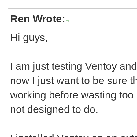
Ren Wrote:
Hi guys,
I am just testing Ventoy and 
now I just want to be sure t
working before wasting too
not designed to do.