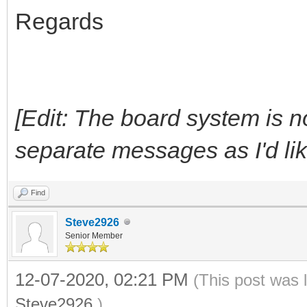
Regards
[Edit: The board system is n
separate messages as I'd like, 
Find
Steve2926
Senior Member
12-07-2020, 02:21 PM
(This post was 
Steve2926
.)