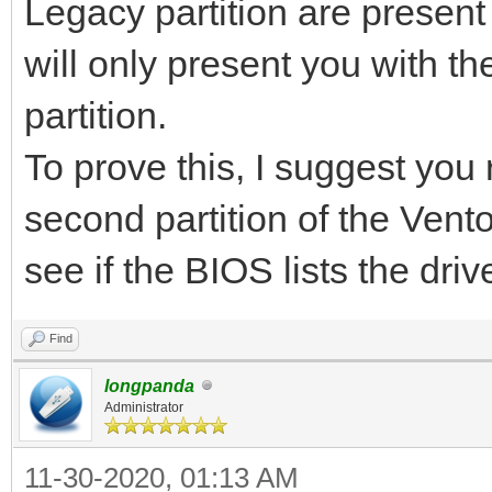
Legacy partition are presen
will only present you with th
partition.
To prove this, I suggest you
second partition of the Ven
see if the BIOS lists the dri
Find
longpanda
Administrator
11-30-2020, 01:13 AM