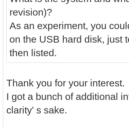
revision)?
As an experiment, you could
on the USB hard disk, just 
then listed.
Thank you for your interest.
I got a bunch of additional inf
clarity' s sake.