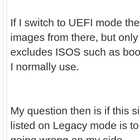
If I switch to UEFI mode the
images from there, but onl
excludes ISOS such as boot
I normally use.
My question then is if this 
listed on Legacy mode is to
going wrong on my side.