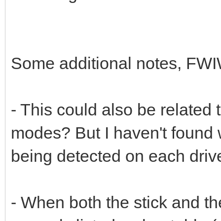
Some additional notes, FWI
- This could also be rela
modes? But I haven't found
being detected on each driv
- When both the stick and t