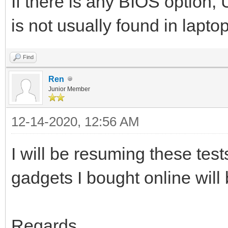
If there is any BIOS option
is not usually found in lapt
Find
Ren
Junior Member
12-14-2020, 12:56 AM
I will be resuming these tes
gadgets I bought online will 
Regards.