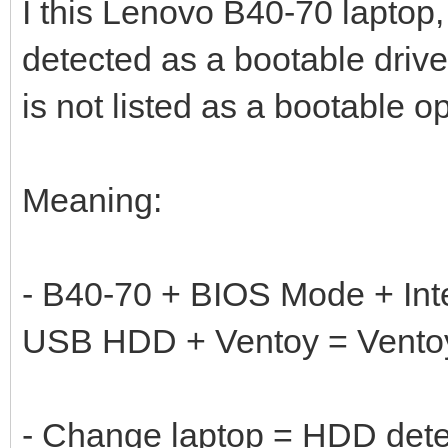
I this Lenovo B40-70 laptop, 
detected as a bootable dri
is not listed as a bootable op
Meaning:
- B40-70 + BIOS Mode + In
USB HDD + Ventoy = Ventoy
- Change laptop = HDD det