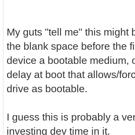
My guts "tell me" this might b
the blank space before the fi
device a bootable medium, or
delay at boot that allows/for
drive as bootable.
I guess this is probably a ve
investing dev time in it.