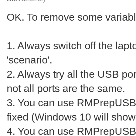
OK. To remove some variable
1. Always switch off the lap
'scenario'.
2. Always try all the USB port
not all ports are the same.
3. You can use RMPrepUSB to
fixed (Windows 10 will show
4. You can use RMPrepUSB -