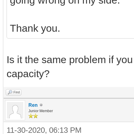
Thank you.
Is it the same problem if yo
capacity?
Find
Ren
Junior Member
11-30-2020, 06:13 PM