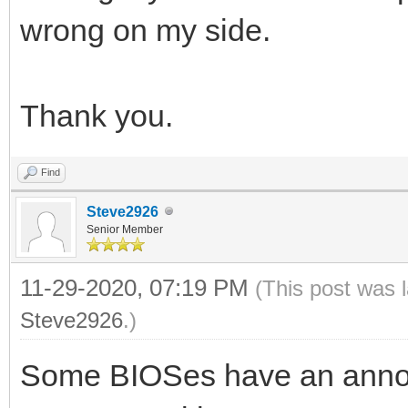
wrong on my side.
Thank you.
Find
Steve2926
Senior Member
11-29-2020, 07:19 PM
(This post was 
Steve2926
.)
Some BIOSes have an annoyi