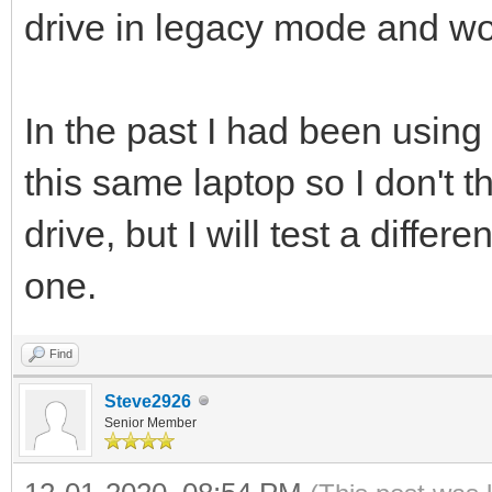
drive in legacy mode and wor
In the past I had been using
this same laptop so I don't t
drive, but I will test a differ
one.
Find
Steve2926
Senior Member