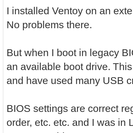
I installed Ventoy on an ext
No problems there.
But when I boot in legacy BI
an available boot drive. Thi
and have used many USB cre
BIOS settings are correct r
order, etc. etc. and I was in