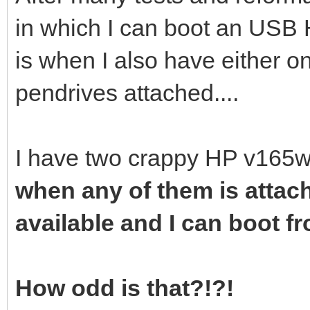
in which I can boot an USB 
is when I also have either o
pendrives attached....
I have two crappy HP v165w
when any of them is attac
available and I can boot fro
How odd is that?!?!