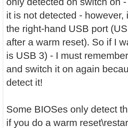
only detected on switch on - 
it is not detected - however,
the right-hand USB port (USB
after a warm reset). So if I 
is USB 3) - I must remember 
and switch it on again becaus
detect it!
Some BIOSes only detect th
if you do a warm reset\restart