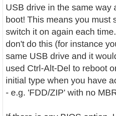
USB drive in the same way a
boot! This means you must s
switch it on again each time.
don't do this (for instance y
same USB drive and it would 
used Ctrl-Alt-Del to reboot
initial type when you have ac
- e.g. 'FDD/ZIP' with no MB