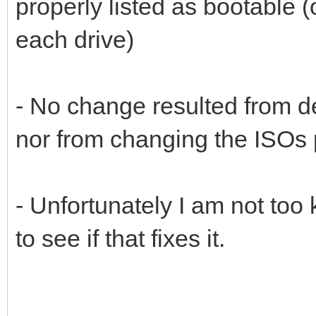
properly listed as bootable
each drive)
- No change resulted from de
nor from changing the ISOs 
- Unfortunately I am not too
to see if that fixes it.