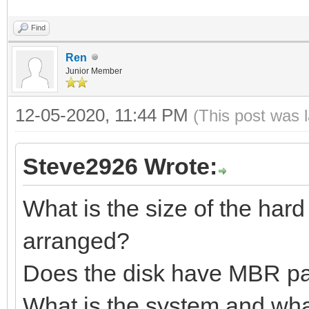
Find
Ren
Junior Member
12-05-2020, 11:44 PM
(This post was 
Steve2926 Wrote:
What is the size of the hard
arranged?
Does the disk have MBR par
What is the system and wha