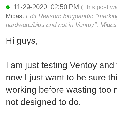
11-29-2020, 02:50 PM
(This post w
Midas
.
Edit Reason: longpanda: "marking 
hardware/bios and not in Ventoy"; Midas
Hi guys,
I am just testing Ventoy and f
now I just want to be sure t
working before wasting too 
not designed to do.