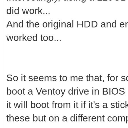
did work...
And the original HDD and enc
worked too...
So it seems to me that, for s
boot a Ventoy drive in BIOS
it will boot from it if it's a 
these but on a different comp