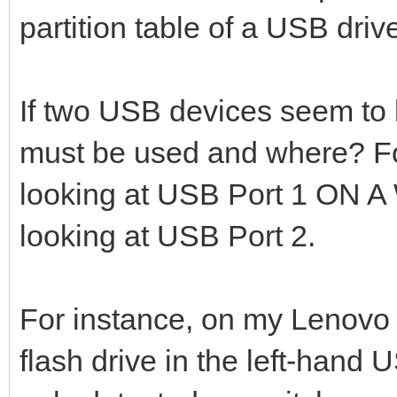
partition table of a USB driv
If two USB devices seem to
must be used and where? Fo
looking at USB Port 1 ON
looking at USB Port 2.
For instance, on my Lenovo
flash drive in the left-hand 