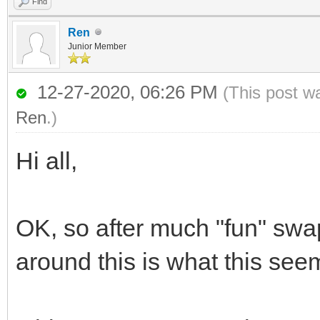
Find
Ren
Junior Member
12-27-2020, 06:26 PM
(This post w
Ren
.)
Hi all,
OK, so after much "fun" s
around this is what this see