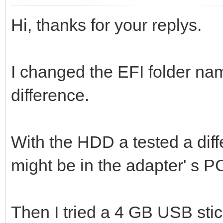
Hi, thanks for your replys.
I changed the EFI folder nam
difference.
With the HDD a tested a diff
might be in the adapter' s P
Then I tried a 4 GB USB stic