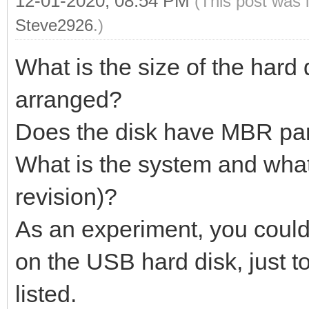
12-01-2020, 08:54 PM
(This post was 
Steve2926
.)
What is the size of the hard 
arranged?
Does the disk have MBR part
What is the system and what
revision)?
As an experiment, you could 
on the USB hard disk, just t
listed.