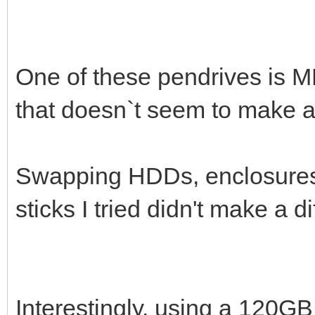
One of these pendrives is M
that doesn`t seem to make a 
Swapping HDDs, enclosures 
sticks I tried didn't make a di
Interestingly, using a 120G