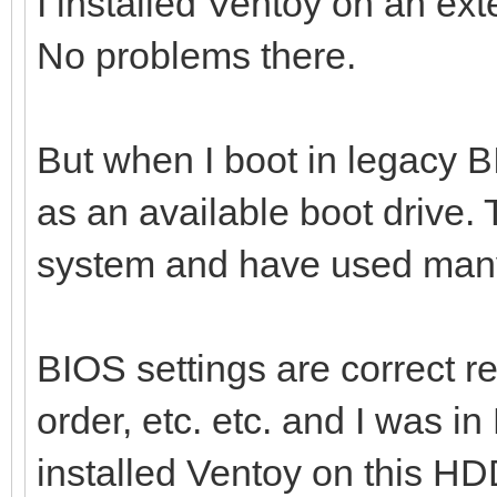
I installed Ventoy on an ext
No problems there.
But when I boot in legacy B
as an available boot drive. 
system and have used many
BIOS settings are correct r
order, etc. etc. and I was i
installed Ventoy on this HD