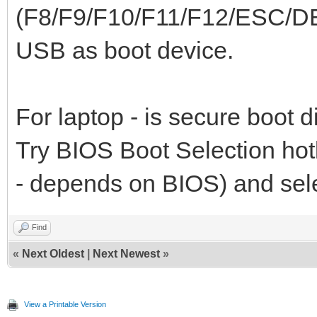
(F8/F9/F10/F11/F12/ESC/DE
USB as boot device.
For laptop - is secure boot 
Try BIOS Boot Selection h
- depends on BIOS) and sel
Find
«
Next Oldest
|
Next Newest
»
View a Printable Version