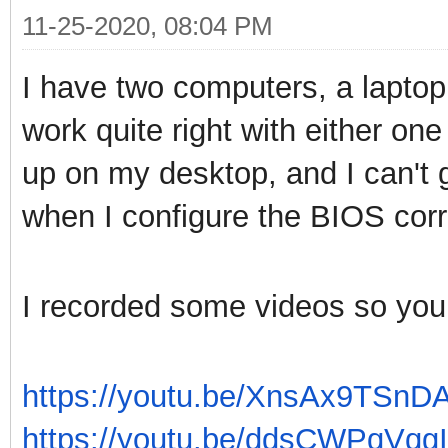
11-25-2020, 08:04 PM
I have two computers, a lapto
work quite right with either o
up on my desktop, and I can't g
when I configure the BIOS corr
I recorded some videos so you 
https://youtu.be/XnsAx9TSnD
https://youtu.be/ddsCWPqVqgI