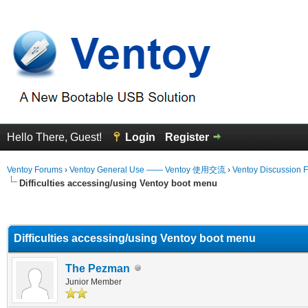
Hello There, Guest!
Login
Register
Ventoy Forums
›
Ventoy General Use —— Ventoy 使用交流
›
Ventoy Discussion 
Difficulties accessing/using Ventoy boot menu
erage
Difficulties accessing/using Ventoy boot menu
The Pezman
Junior Member