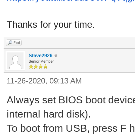
Thanks for your time.
Find
Steve2926
Senior Member
11-26-2020, 09:13 AM
Always set BIOS boot device
internal hard disk).
To boot from USB, press F 