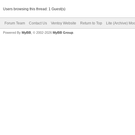
Users browsing this thread: 1 Guest(s)
Forum Team
Contact Us
Ventoy Website
Return to Top
Lite (Archive) Mo
Powered By
MyBB
, © 2002-2026
MyBB Group
.