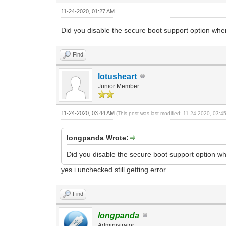
11-24-2020, 01:27 AM
Did you disable the secure boot support option whe
Find
lotusheart
Junior Member
11-24-2020, 03:44 AM
(This post was last modified: 11-24-2020, 03:
longpanda Wrote:
Did you disable the secure boot support option w
yes i unchecked still getting error
Find
longpanda
Administrator