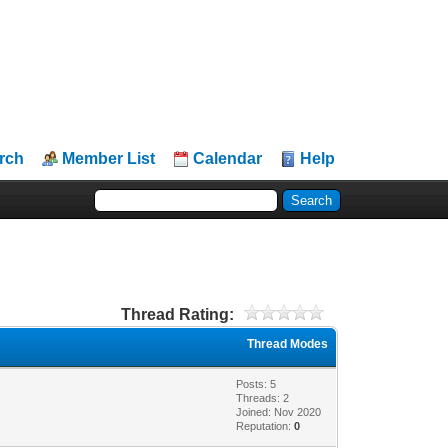
rch
Member List
Calendar
Help
Thread Rating:
Thread Modes
Posts: 5
Threads: 2
Joined: Nov 2020
Reputation:
0