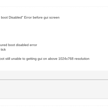
d boot Disabled" Error before gui screen
ured boot disabled error
tick
oot still unable to getting gui on above 1024x768 resolution