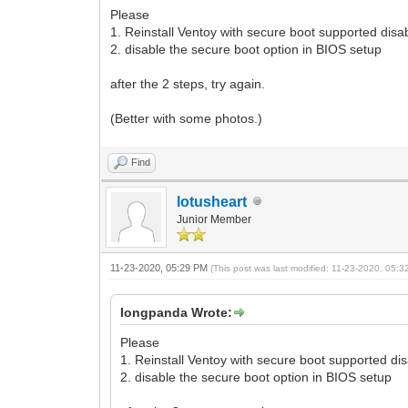
Please
1. Reinstall Ventoy with secure boot supported disa
2. disable the secure boot option in BIOS setup
after the 2 steps, try again.
(Better with some photos.)
Find
lotusheart
Junior Member
11-23-2020, 05:29 PM
(This post was last modified: 11-23-2020, 05:
longpanda Wrote:
Please
1. Reinstall Ventoy with secure boot supported di
2. disable the secure boot option in BIOS setup