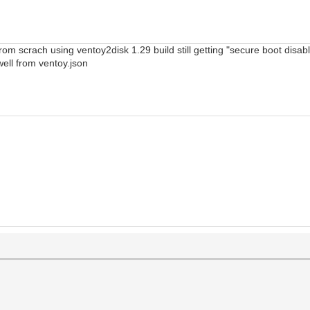
from scrach using ventoy2disk 1.29 build still getting "secure boot dis
 well from ventoy.json