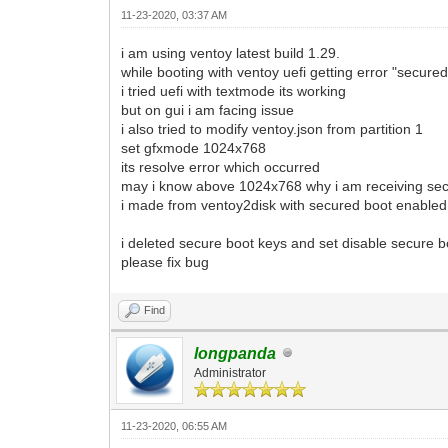
11-23-2020, 03:37 AM
i am using ventoy latest build 1.29.
while booting with ventoy uefi getting error "secure
i tried uefi with textmode its working
but on gui i am facing issue
i also tried to modify ventoy.json from partition 1
set gfxmode 1024x768
its resolve error which occurred
may i know above 1024x768 why i am receiving sec
i made from ventoy2disk with secured boot enabled 
i deleted secure boot keys and set disable secure b
please fix bug
Find
longpanda
Administrator
11-23-2020, 06:55 AM