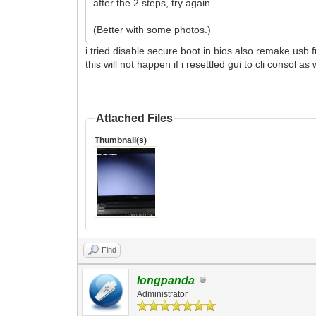
after the 2 steps, try again.
(Better with some photos.)
i tried disable secure boot in bios also remake usb 
this will not happen if i resettled gui to cli consol as
Attached Files
Thumbnail(s)
Find
longpanda
Administrator