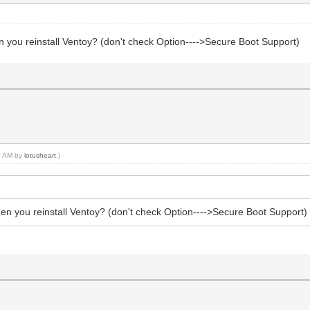
n you reinstall Ventoy? (don't check Option---->Secure Boot Support)
45 AM by
lotusheart
.)
hen you reinstall Ventoy? (don't check Option---->Secure Boot Support)