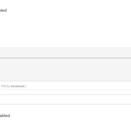
bled
32 PM by
lotusheart
.)
sabled