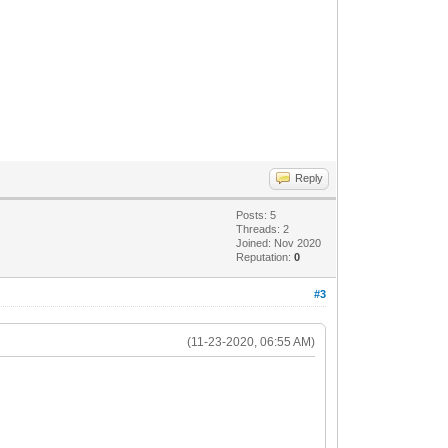
Reply
Posts: 5
Threads: 2
Joined: Nov 2020
Reputation:
0
#3
(11-23-2020, 06:55 AM)