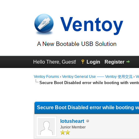
Hello There, Guest!
Login
Register
Ventoy Forums
›
Ventoy General Use —— Ventoy 使用交流
›
V
Secure Boot Disabled error while booting with vent
0 Vote(s) - 0 Average
1
2
3
4
5
Secure Boot Disabled error while booting w
lotusheart
Junior Member