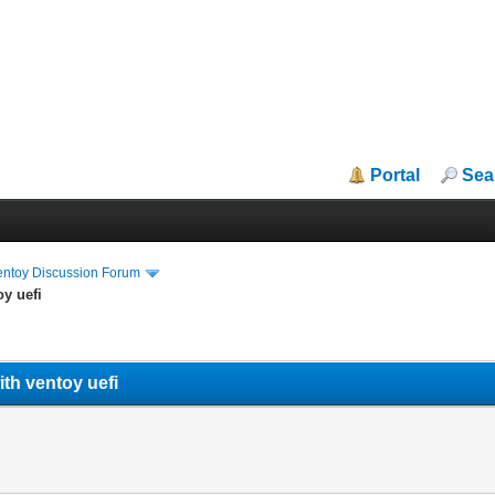
Portal
Sea
entoy Discussion Forum
oy uefi
ith ventoy uefi