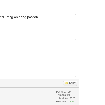
abled " msg on hang postion
Reply
Posts: 1,399
Threads: 91
Joined: Apr 2020
Reputation:
136