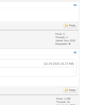
#4
Reply
Posts: 5
Threads: 2
Joined: Nov 2020
Reputation:
0
#5
(11-24-2020, 01:27 AM)
Reply
Posts: 1,399
Threads: 91