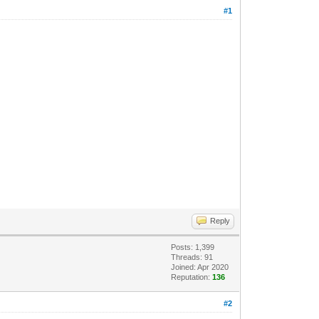
#1
Reply
Posts: 1,399
Threads: 91
Joined: Apr 2020
Reputation:
136
#2