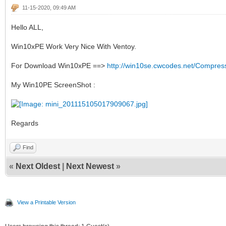
11-15-2020, 09:49 AM
Hello ALL,
Win10xPE Work Very Nice With Ventoy.
For Download Win10xPE ==>
http://win10se.cwcodes.net/Compres
My Win10PE ScreenShot :
Regards
Find
«
Next Oldest
|
Next Newest
»
View a Printable Version