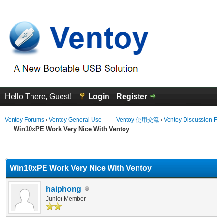
Hello There, Guest!
Login
Register
Ventoy Forums
›
Ventoy General Use —— Ventoy 使用交流
›
Ventoy Discussion 
Win10xPE Work Very Nice With Ventoy
erage
Win10xPE Work Very Nice With Ventoy
haiphong
Junior Member