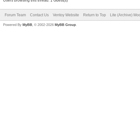
Users browsing this thread: 1 Guest(s)
Forum Team
Contact Us
Ventoy Website
Return to Top
Lite (Archive) Mo
Powered By
MyBB
, © 2002-2026
MyBB Group
.