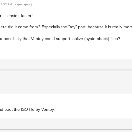
, 02:57 AM by
spanspek
.)
.. easier, faster!
e did it come from? Especially the "toy" part, because it is really m
 a possibility that Ventoy could support .sblive (systemback) files?
d boot the ISO file by Ventoy.