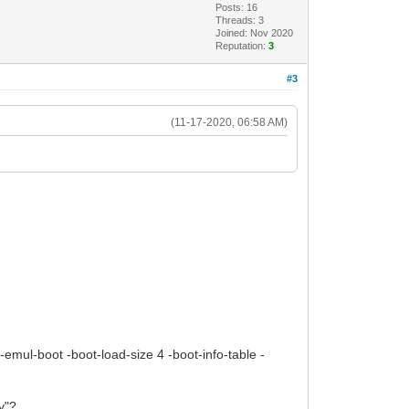
Posts: 16
Threads: 3
Joined: Nov 2020
Reputation:
3
#3
(11-17-2020, 06:58 AM)
-no-emul-boot -boot-load-size 4 -boot-info-table -
y"?