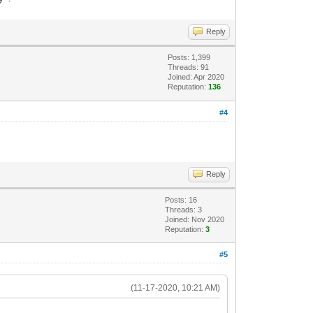
Reply
Posts: 1,399
Threads: 91
Joined: Apr 2020
Reputation:
136
#4
Reply
Posts: 16
Threads: 3
Joined: Nov 2020
Reputation:
3
#5
(11-17-2020, 10:21 AM)