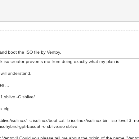
and boot the ISO file by Ventoy.
k iso creator prevents me from doing exactly what my plan is.
 will understand.
s ...
.sblive -C sblive/
ux.cfg
blive/isolinux/ -c isolinux/boot.cat -b isolinux/isolinux.bin -iso-level 3 
-isohybrid-gpt-basdat -o sblive.iso sblive
 Ventoy!! Could you please tell me about the origin of the name "Vento