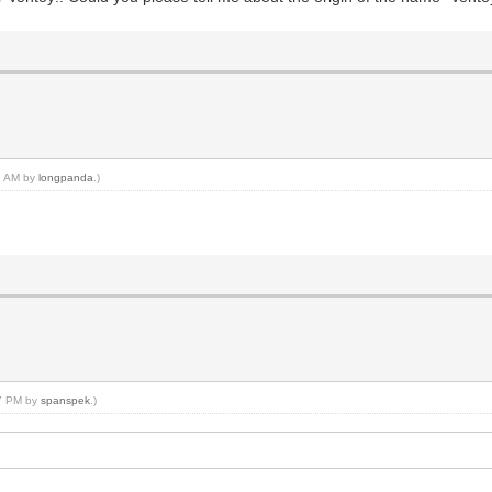
22 AM by
longpanda
.)
27 PM by
spanspek
.)