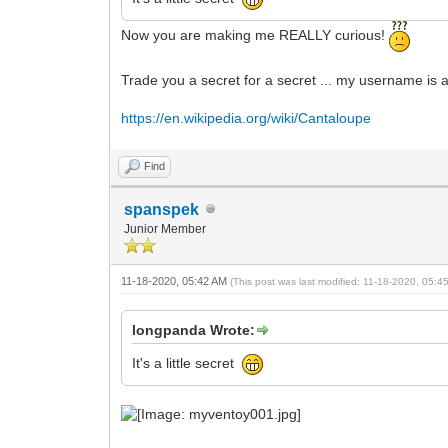
Now you are making me REALLY curious!
Trade you a secret for a secret ... my username is a 
https://en.wikipedia.org/wiki/Cantaloupe
Find
spanspek
Junior Member
11-18-2020, 05:42 AM
(This post was last modified: 11-18-2020, 05:
longpanda Wrote:
It's a little secret