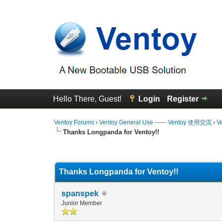
Hello There, Guest!
Login
Register
Ventoy Forums
›
Ventoy General Use —— Ventoy 使用交流
›
V
Thanks Longpanda for Ventoy!!
0 Vote(s) - 0 Average
1
2
3
4
5
Thanks Longpanda for Ventoy!!
spanspek
Junior Member