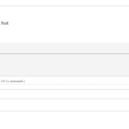
fruit
45 AM by
spanspek
.)