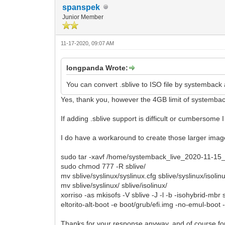
spanspek
Junior Member
11-17-2020, 09:07 AM
longpanda Wrote:
You can convert .sblive to ISO file by systemback 
Yes, thank you, however the 4GB limit of systembac
If adding .sblive support is difficult or cumbersome I
I do have a workaround to create those larger image
sudo tar -xavf /home/systemback_live_2020-11-15_1
sudo chmod 777 -R sblive/
mv sblive/syslinux/syslinux.cfg sblive/syslinux/isolin
mv sblive/syslinux/ sblive/isolinux/
xorriso -as mkisofs -V sblive -J -l -b -isohybrid-mbr s
eltorito-alt-boot -e boot/grub/efi.img -no-emul-boot 
Thanks for your response anyway, and of course for