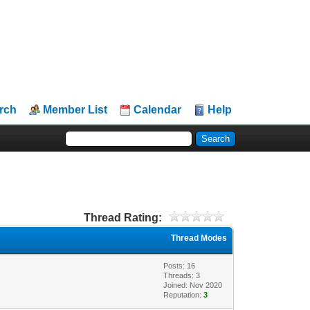
rch
Member List
Calendar
Help
Thread Rating:
Thread Modes
Posts: 16
Threads: 3
Joined: Nov 2020
Reputation:
3