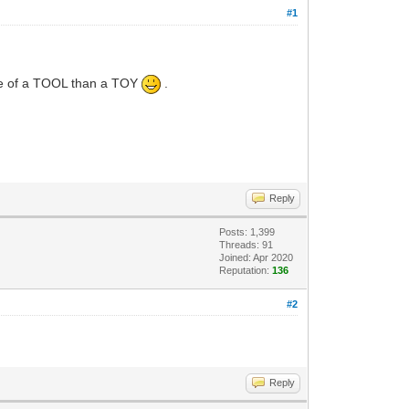
#1
ore of a TOOL than a TOY
.
Reply
Posts: 1,399
Threads: 91
Joined: Apr 2020
Reputation:
136
#2
Reply