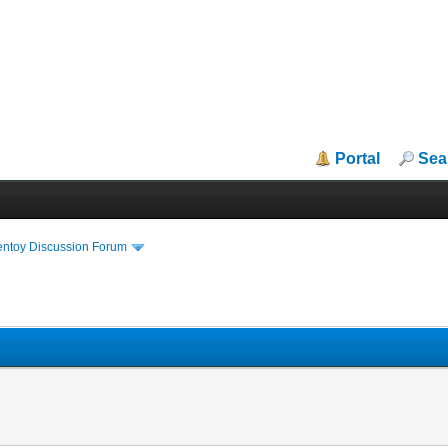
Portal
Sea
entoy Discussion Forum