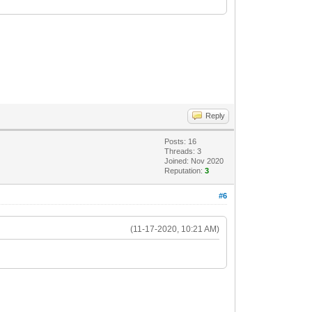
Reply
Posts: 16
Threads: 3
Joined: Nov 2020
Reputation:
3
#6
(11-17-2020, 10:21 AM)