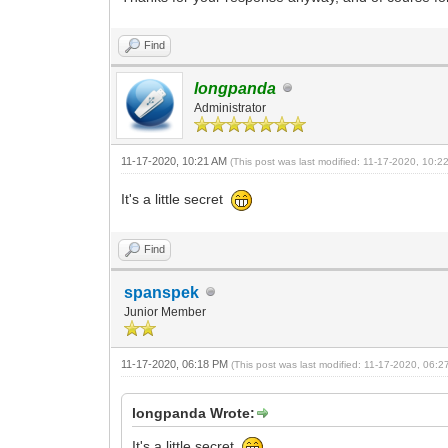
Find
longpanda
Administrator
11-17-2020, 10:21 AM
(This post was last modified: 11-17-2020, 10:
It's a little secret
Find
spanspek
Junior Member
11-17-2020, 06:18 PM
(This post was last modified: 11-17-2020, 06:
longpanda Wrote:
It's a little secret