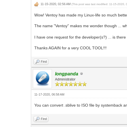
11-15-2020, 02:56 AM
(This post was last modified: 11-15-2020
Wow! Ventoy has made my Linux-life so much better .
The name "Ventoy" makes me wonder though ... wher
I have one request for the developer(s?) ... is there
Thanks AGAIN for a very COOL TOOL!!!
Find
longpanda
Administrator
11-17-2020, 06:58 AM
You can convert .sblive to ISO file by systemback an
Find