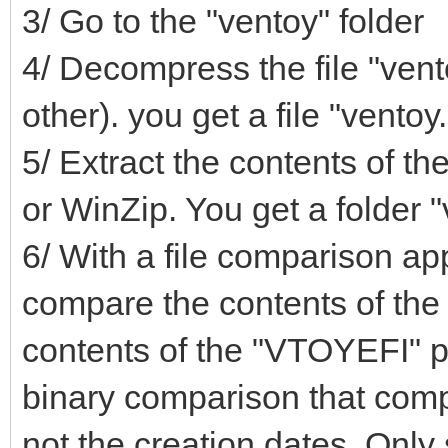
3/ Go to the "ventoy" folder
4/ Decompress the file "vent
other). you get a file "ventoy
5/ Extract the contents of the
or WinZip. You get a folder "
6/ With a file comparison app
compare the contents of the 
contents of the "VTOYEFI" p
binary comparison that compa
not the creation dates. Only s