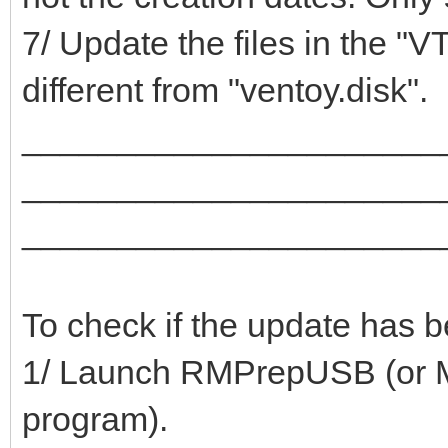
7/ Update the files in the "V
different from "ventoy.disk".
______________________
______________________
______________________
To check if the update has 
1/ Launch RMPrepUSB (or Mob
program).