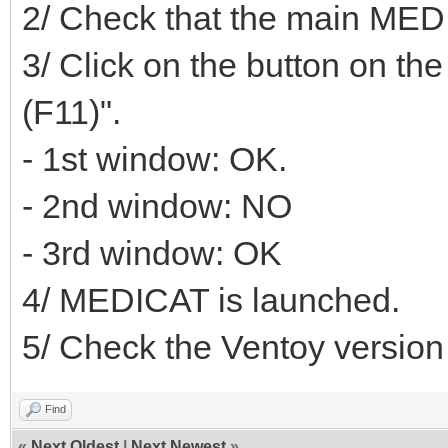
2/ Check that the main MEDI
3/ Click on the button on th
(F11)".
- 1st window: OK.
- 2nd window: NO
- 3rd window: OK
4/ MEDICAT is launched.
5/ Check the Ventoy version i
Find
«
Next Oldest
|
Next Newest
»