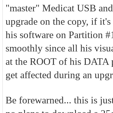
"master" Medicat USB an
upgrade on the copy, if it's
his software on Partition 
smoothly since all his visu
at the ROOT of his DATA p
get affected during an upg
Be forewarned... this is ju