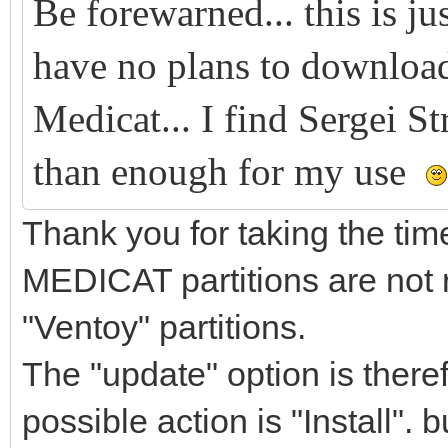
Be forewarned... this is ju
have no plans to download
Medicat... I find Sergei S
than enough for my use
Thank you for taking the ti
MEDICAT partitions are not
"Ventoy" partitions.
The "update" option is theref
possible action is "Install". b