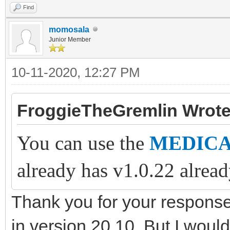
Find
momosala
Junior Member
10-11-2020, 12:27 PM
FroggieTheGremlin Wrote
You can use the
MEDICAT
already has v1.0.22 alread
Thank you for your respons
in version 20.10. But I would 