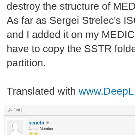
destroy the structure of ME
As far as Sergei Strelec's IS
and I added it on my MEDICA
have to copy the SSTR folde
partition.
Translated with
www.DeepL.
Find
senchi
Junior Member