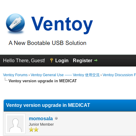
Hello There, Guest!
Login
Register
Ventoy Forums
›
Ventoy General Use —— Ventoy 使用交流
›
Ventoy Discussion 
Ventoy version upgrade in MEDICAT
erage
Ventoy version upgrade in MEDICAT
momosala
Junior Member