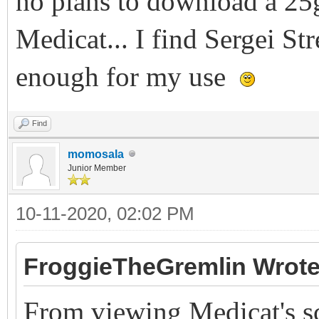
no plans to download a 25
Medicat... I find Sergei St
enough for my use
Find
momosala
Junior Member
10-11-2020, 02:02 PM
FroggieTheGremlin Wrote
From viewing Medicat's scr