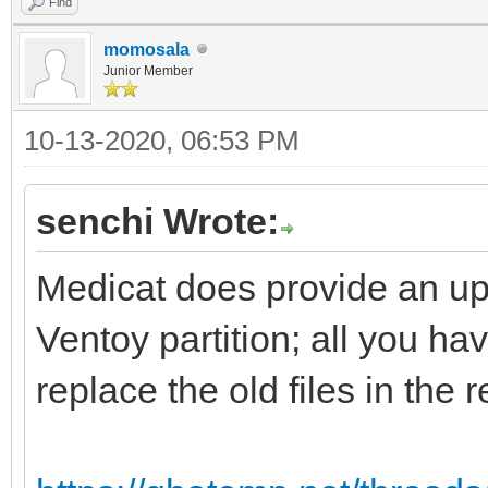
Find
momosala
Junior Member
10-13-2020, 06:53 PM
senchi Wrote:
Medicat does provide an upd
Ventoy partition; all you hav
replace the old files in the 