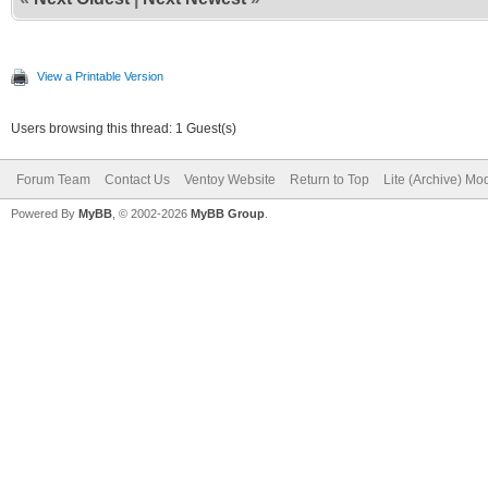
View a Printable Version
Users browsing this thread: 1 Guest(s)
Forum Team
Contact Us
Ventoy Website
Return to Top
Lite (Archive) Mo
Powered By
MyBB
, © 2002-2026
MyBB Group
.