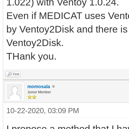
1.022) with Ventoy 1.0.24.
Even if MEDICAT uses Ventoy
by Ventoy2Disk and there i
Ventoy2Disk.
THank you.
Find
momosala
Junior Member
10-22-2020, 03:09 PM
I propose a method that I ha