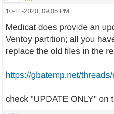
10-11-2020, 09:05 PM
Medicat does provide an upda
Ventoy partition; all you have
replace the old files in the r
https://gbatemp.net/threads/
check "UPDATE ONLY" on the 