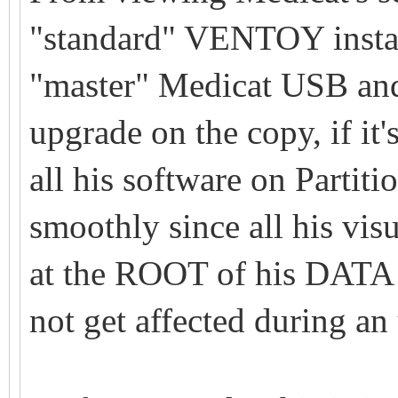
"standard" VENTOY instal
"master" Medicat USB an
upgrade on the copy, if it'
all his software on Partit
smoothly since all his vis
at the ROOT of his DATA 
not get affected during an