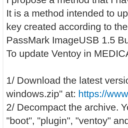
It is a method intended to 
key created according to t
PassMark ImageUSB 1.5 Bui
To update Ventoy in MEDIC
1/ Download the latest versi
windows.zip" at:
https://www
2/ Decompact the archive. Yo
"boot", "plugin", "ventoy" and