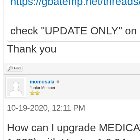
https://gbatemp.net/threads
check "UPDATE ONLY" on the
Thank you
Find
momosala
Junior Member
10-19-2020, 12:11 PM
How can I upgrade MEDICAT