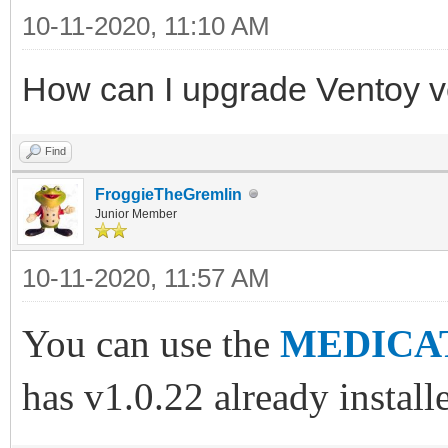
10-11-2020, 11:10 AM
How can I upgrade Ventoy 
Find
FroggieTheGremlin
Junior Member
10-11-2020, 11:57 AM
You can use the
MEDICAT
has v1.0.22 already install