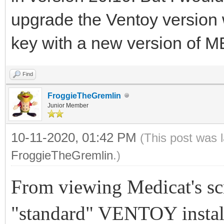
upgrade the Ventoy version 
key with a new version of 
Find
FroggieTheGremlin
Junior Member
10-11-2020, 01:42 PM
(This post was 
FroggieTheGremlin
.)
From viewing Medicat's scre
"standard" VENTOY instal