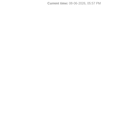
Current time:
08-06-2026, 05:57 PM