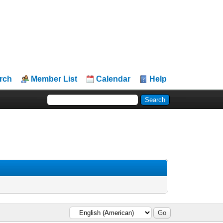
rch
Member List
Calendar
Help