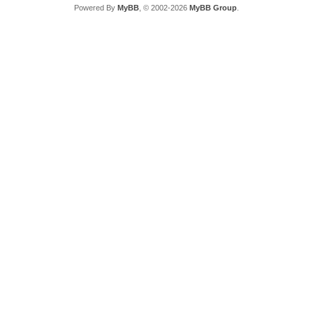
Powered By
MyBB
, © 2002-2026
MyBB Group
.