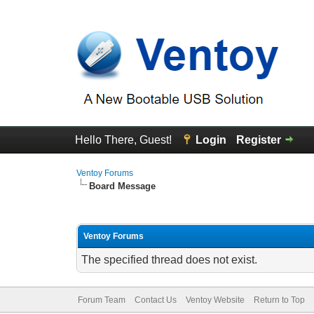
Hello There, Guest!
Login
Register
Ventoy Forums
Board Message
Ventoy Forums
The specified thread does not exist.
Forum Team
Contact Us
Ventoy Website
Return to Top