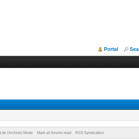
Portal
Sea
Lite (Archive) Mode
Mark all forums read
RSS Syndication