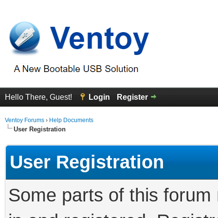
Hello There, Guest!
Login
Register
Ventoy Forums
›
Help Documents
User Registration
User Registration
Some parts of this forum