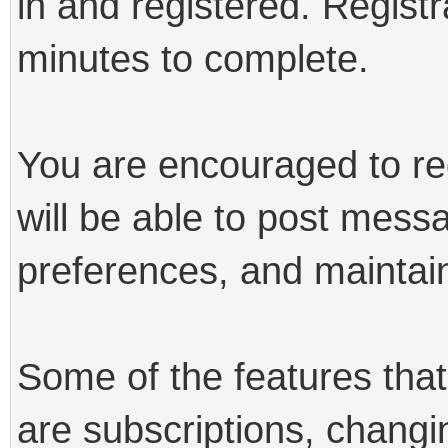
in and registered. Registr
minutes to complete.
You are encouraged to reg
will be able to post mess
preferences, and maintain
Some of the features that 
are subscriptions, changi