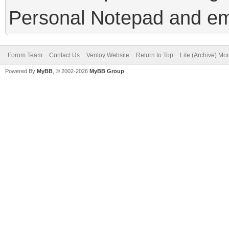
Personal Notepad and em
Forum Team
Contact Us
Ventoy Website
Return to Top
Lite (Archive) Mo
Powered By
MyBB
, © 2002-2026
MyBB Group
.