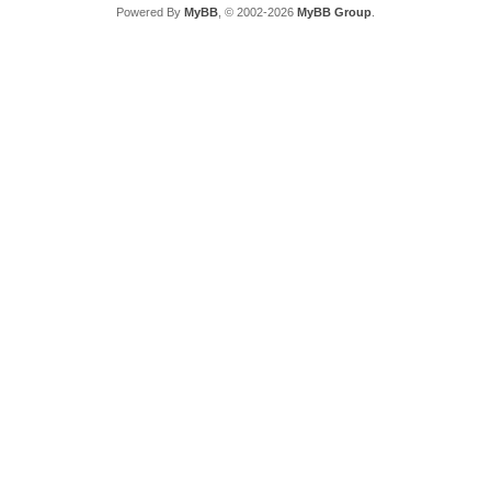
Powered By
MyBB
, © 2002-2026
MyBB Group
.