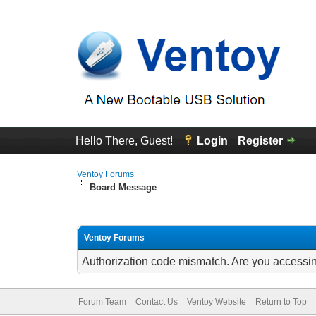
Hello There, Guest!
Login
Register
Ventoy Forums
Board Message
Ventoy Forums
Authorization code mismatch. Are you accessing
Forum Team
Contact Us
Ventoy Website
Return to Top