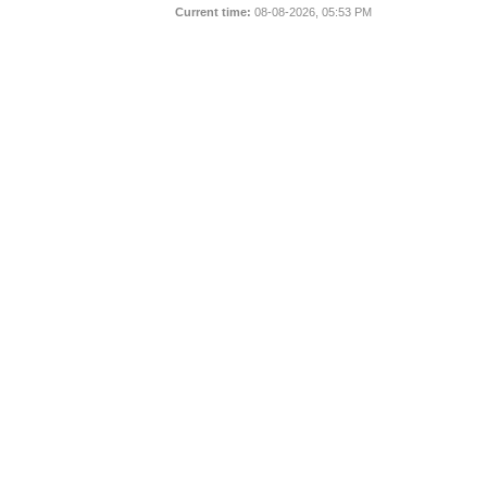
Current time:
08-08-2026, 05:53 PM