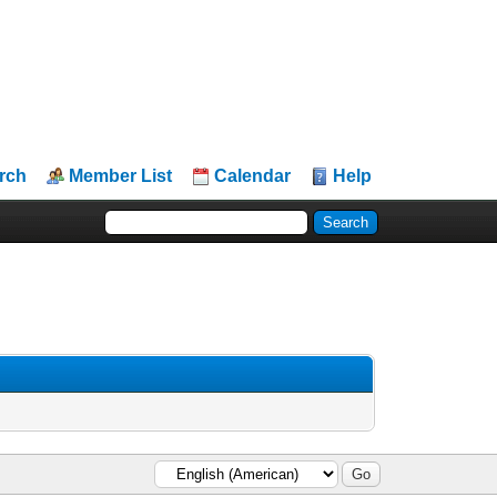
rch
Member List
Calendar
Help