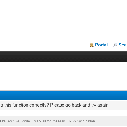
Portal
Sea
 this function correctly? Please go back and try again.
Lite (Archive) Mode
Mark all forums read
RSS Syndication