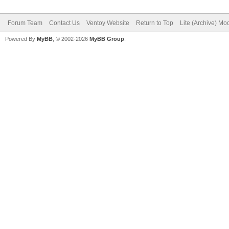
Forum Team
Contact Us
Ventoy Website
Return to Top
Lite (Archive) Mo
Powered By
MyBB
, © 2002-2026
MyBB Group
.