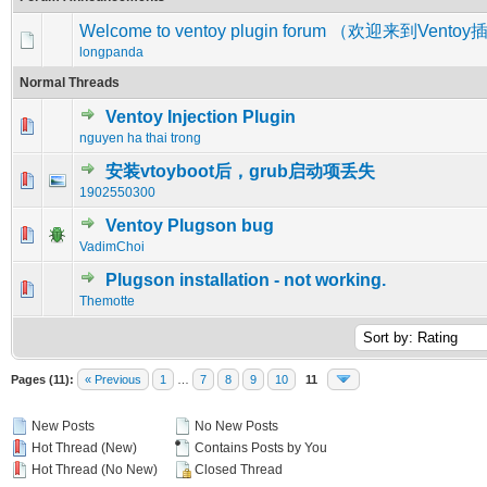
Welcome to ventoy plugin forum （欢迎来到Vent
longpanda
Normal Threads
Ventoy Injection Plugin
0 Vote(s) - 0 out of 5 in Average
1
2
3
4
5
nguyen ha thai trong
安装vtoyboot后，grub启动项丢失
0 Vote(s) - 0 out of 5 in Average
1
2
3
4
5
1902550300
Ventoy Plugson bug
0 Vote(s) - 0 out of 5 in Average
1
2
3
4
5
VadimChoi
Plugson installation - not working.
0 Vote(s) - 0 out of 5 in Average
1
2
3
4
5
Themotte
Pages (11):
« Previous
1
…
7
8
9
10
11
New Posts
No New Posts
Hot Thread (New)
Contains Posts by You
Hot Thread (No New)
Closed Thread