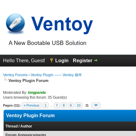
Hello There, Guest!
Login
Register
Ventoy Forums
›
Ventoy Plugin —— Ventoy 插件
Ventoy Plugin Forum
Moderated By:
longpanda
Users browsing this forum: 35 Guest(s)
Pages (11):
« Previous
1
…
7
8
9
10
11
Ventoy Plugin Forum
Thread
/
Author
Forum Announcements