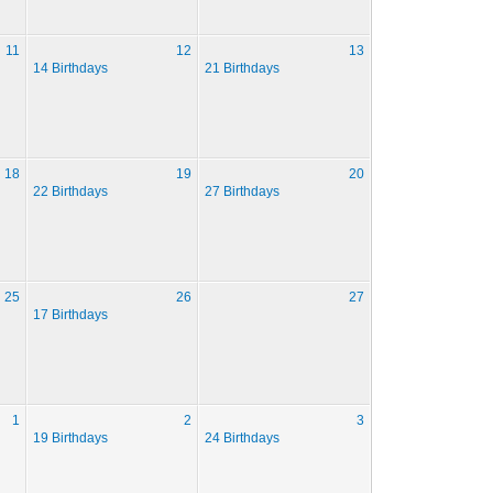
11
12
13
14 Birthdays
21 Birthdays
18
19
20
22 Birthdays
27 Birthdays
25
26
27
17 Birthdays
1
2
3
19 Birthdays
24 Birthdays