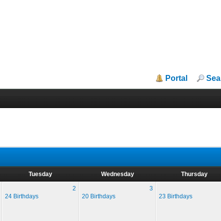
Portal
Sea
Tuesday
Wednesday
Thursday
2
3
24 Birthdays
20 Birthdays
23 Birthdays