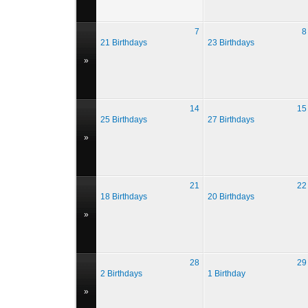
7
8
21 Birthdays
23 Birthdays
»
14
15
25 Birthdays
27 Birthdays
»
21
22
18 Birthdays
20 Birthdays
»
28
29
2 Birthdays
1 Birthday
»