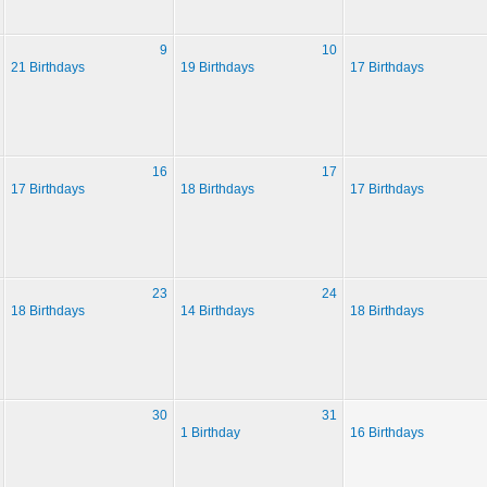
9
10
21 Birthdays
19 Birthdays
17 Birthdays
16
17
17 Birthdays
18 Birthdays
17 Birthdays
23
24
18 Birthdays
14 Birthdays
18 Birthdays
30
31
1 Birthday
16 Birthdays