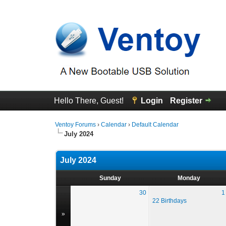
Hello There, Guest!
Login
Register
Ventoy Forums
›
Calendar
›
Default Calendar
July 2024
July 2024
Sunday
Monday
30
1
22 Birthdays
»