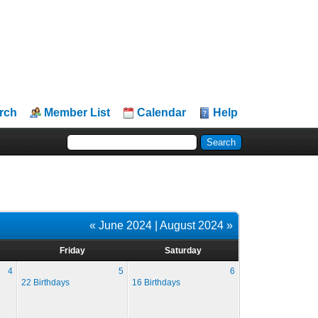
rch
Member List
Calendar
Help
« June 2024
|
August 2024 »
Friday
Saturday
4
5
6
22 Birthdays
16 Birthdays