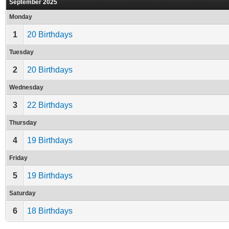
September 2025
Monday
1
20 Birthdays
Tuesday
2
20 Birthdays
Wednesday
3
22 Birthdays
Thursday
4
19 Birthdays
Friday
5
19 Birthdays
Saturday
6
18 Birthdays