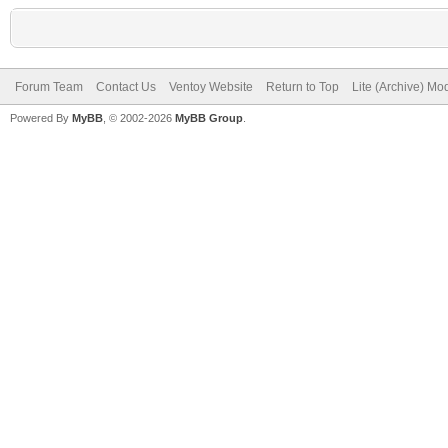
Forum Team
Contact Us
Ventoy Website
Return to Top
Lite (Archive) Mo
Powered By
MyBB
, © 2002-2026
MyBB Group
.