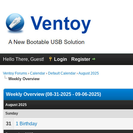
Hello There, Guest!
Login
Register
Ventoy Forums
›
Calendar
›
Default Calendar
›
August 2025
Weekly Overview
Weekly Overview (08-31-2025 - 09-06-2025)
August 2025
Sunday
31
1 Birthday