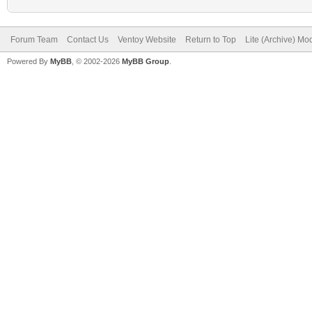
Forum Team
Contact Us
Ventoy Website
Return to Top
Lite (Archive) Mo
Powered By
MyBB
, © 2002-2026
MyBB Group
.