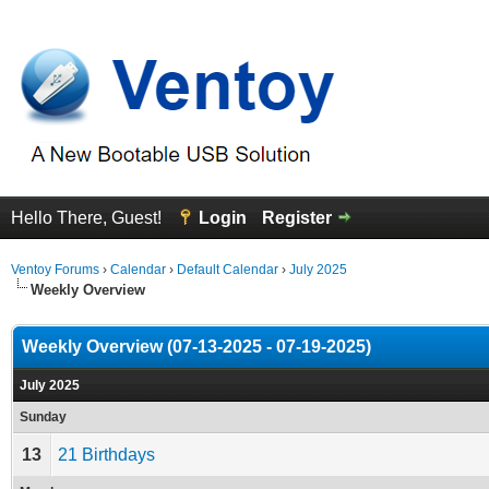
Hello There, Guest!
Login
Register
Ventoy Forums
›
Calendar
›
Default Calendar
›
July 2025
Weekly Overview
Weekly Overview (07-13-2025 - 07-19-2025)
July 2025
Sunday
13
21 Birthdays