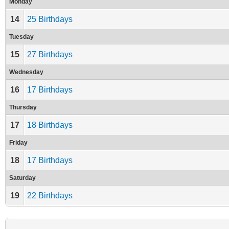
Monday
14
25 Birthdays
Tuesday
15
27 Birthdays
Wednesday
16
17 Birthdays
Thursday
17
18 Birthdays
Friday
18
17 Birthdays
Saturday
19
22 Birthdays