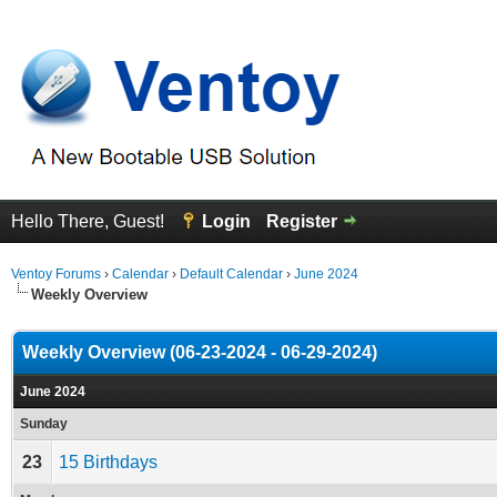
Hello There, Guest!
Login
Register
Ventoy Forums
›
Calendar
›
Default Calendar
›
June 2024
Weekly Overview
Weekly Overview (06-23-2024 - 06-29-2024)
June 2024
Sunday
23
15 Birthdays