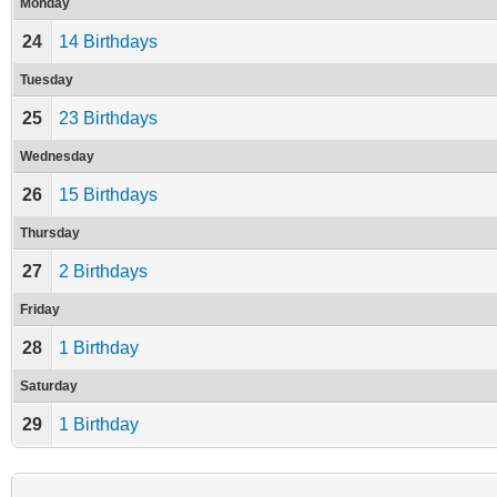
Monday
24
14 Birthdays
Tuesday
25
23 Birthdays
Wednesday
26
15 Birthdays
Thursday
27
2 Birthdays
Friday
28
1 Birthday
Saturday
29
1 Birthday