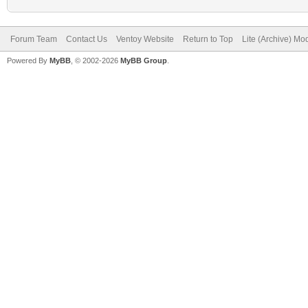
Forum Team
Contact Us
Ventoy Website
Return to Top
Lite (Archive) Mo
Powered By
MyBB
, © 2002-2026
MyBB Group
.