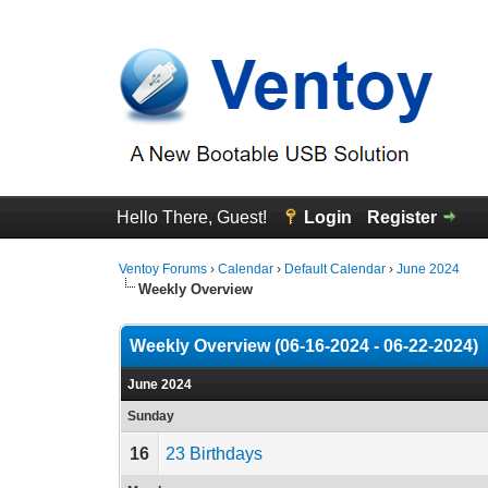
Hello There, Guest!
Login
Register
Ventoy Forums
›
Calendar
›
Default Calendar
›
June 2024
Weekly Overview
Weekly Overview (06-16-2024 - 06-22-2024)
June 2024
Sunday
16
23 Birthdays