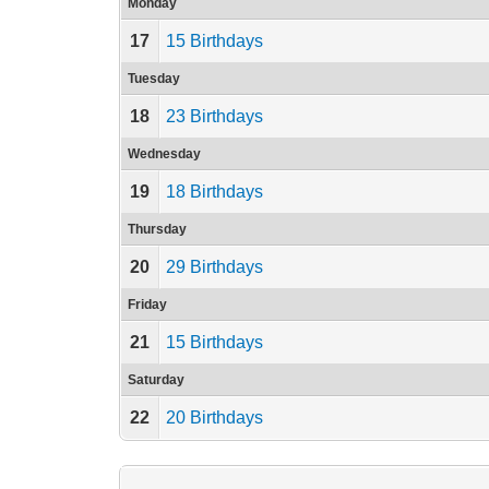
Monday
17
15 Birthdays
Tuesday
18
23 Birthdays
Wednesday
19
18 Birthdays
Thursday
20
29 Birthdays
Friday
21
15 Birthdays
Saturday
22
20 Birthdays