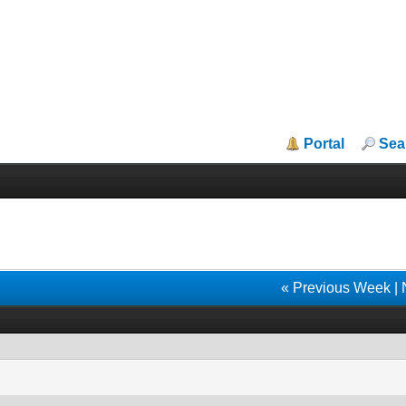
Portal
Sea
« Previous Week
|