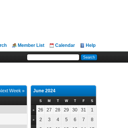
rch
Member List
Calendar
Help
Next Week »
June 2024
S
M
T
W
T
F
S
26
27
28
29
30
31
1
»
2
3
4
5
6
7
8
»