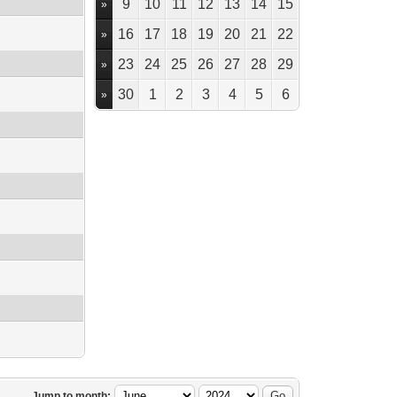
9
10
11
12
13
14
15
»
16
17
18
19
20
21
22
»
23
24
25
26
27
28
29
»
30
1
2
3
4
5
6
»
Jump to month: