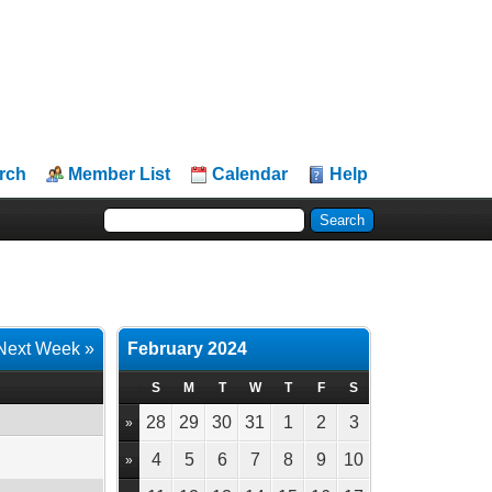
rch
Member List
Calendar
Help
Next Week »
February 2024
S
M
T
W
T
F
S
28
29
30
31
1
2
3
»
4
5
6
7
8
9
10
»