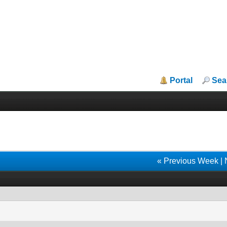
Portal
Sea
« Previous Week
|