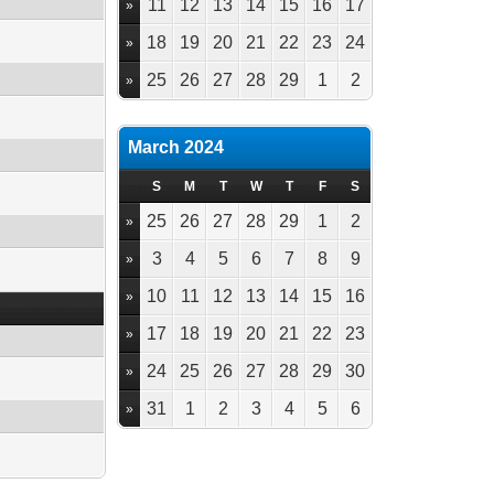
11
12
13
14
15
16
17
»
18
19
20
21
22
23
24
»
25
26
27
28
29
1
2
»
March 2024
S
M
T
W
T
F
S
25
26
27
28
29
1
2
»
3
4
5
6
7
8
9
»
10
11
12
13
14
15
16
»
17
18
19
20
21
22
23
»
24
25
26
27
28
29
30
»
31
1
2
3
4
5
6
»