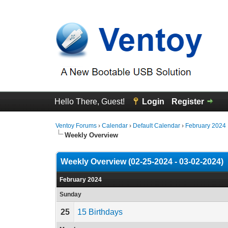
Hello There, Guest!
Login
Register
Ventoy Forums
›
Calendar
›
Default Calendar
›
February 2024
Weekly Overview
Weekly Overview (02-25-2024 - 03-02-2024)
February 2024
Sunday
25
15 Birthdays