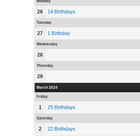
Monday
26
14 Birthdays
Tuesday
27
1 Birthday
Wednesday
28
Thursday
29
March 2024
Friday
1
25 Birthdays
Saturday
2
22 Birthdays