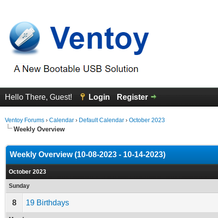
Hello There, Guest!
Login
Register
Ventoy Forums
›
Calendar
›
Default Calendar
›
October 2023
Weekly Overview
Weekly Overview (10-08-2023 - 10-14-2023)
October 2023
Sunday
8
19 Birthdays