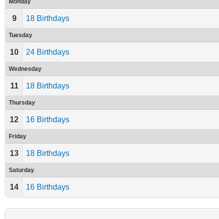
Monday
9
18 Birthdays
Tuesday
10
24 Birthdays
Wednesday
11
18 Birthdays
Thursday
12
16 Birthdays
Friday
13
18 Birthdays
Saturday
14
16 Birthdays