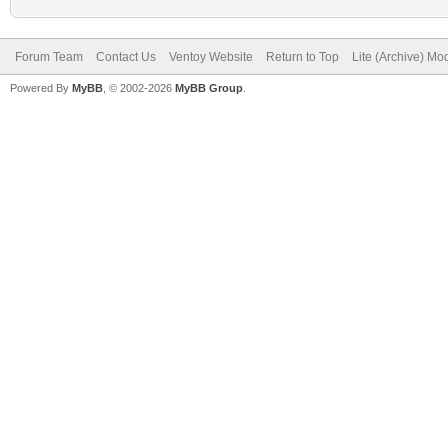
Forum Team
Contact Us
Ventoy Website
Return to Top
Lite (Archive) Mo
Powered By
MyBB
, © 2002-2026
MyBB Group
.