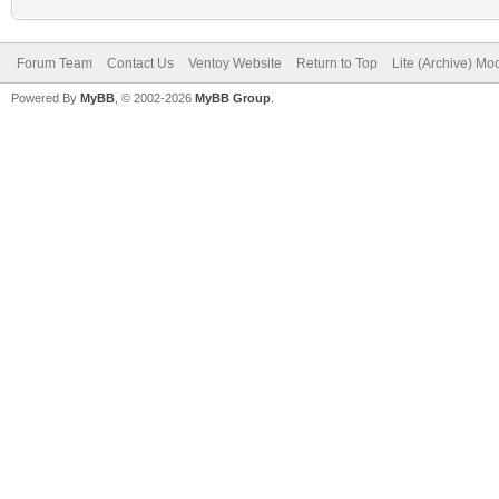
Forum Team
Contact Us
Ventoy Website
Return to Top
Lite (Archive) Mo
Powered By
MyBB
, © 2002-2026
MyBB Group
.