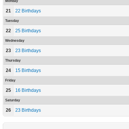
Monday
21
22 Birthdays
Tuesday
22
25 Birthdays
Wednesday
23
23 Birthdays
Thursday
24
15 Birthdays
Friday
25
16 Birthdays
Saturday
26
23 Birthdays