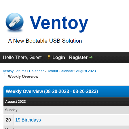
Hello There, Guest!
Login
Register
Ventoy Forums
›
Calendar
›
Default Calendar
›
August 2023
Weekly Overview
Weekly Overview (08-20-2023 - 08-26-2023)
August 2023
Sunday
20
19 Birthdays