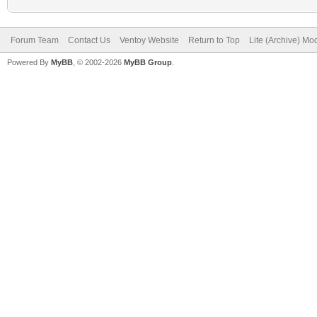
Forum Team
Contact Us
Ventoy Website
Return to Top
Lite (Archive) Mo
Powered By
MyBB
, © 2002-2026
MyBB Group
.