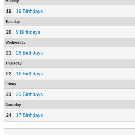
Monday
19
19 Birthdays
Tuesday
20
9 Birthdays
Wednesday
21
26 Birthdays
Thursday
22
16 Birthdays
Friday
23
20 Birthdays
Saturday
24
17 Birthdays