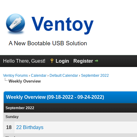
Hello There, Guest!
Login
Register
Ventoy Forums
›
Calendar
›
Default Calendar
›
September 2022
Weekly Overview
Weekly Overview (09-18-2022 - 09-24-2022)
September 2022
Sunday
18
22 Birthdays