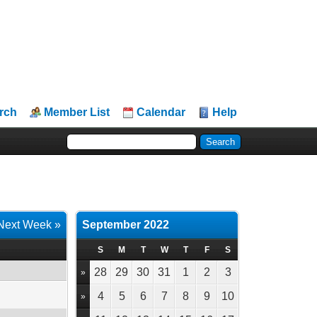
rch
Member List
Calendar
Help
Next Week »
September 2022
S
M
T
W
T
F
S
28
29
30
31
1
2
3
»
4
5
6
7
8
9
10
»