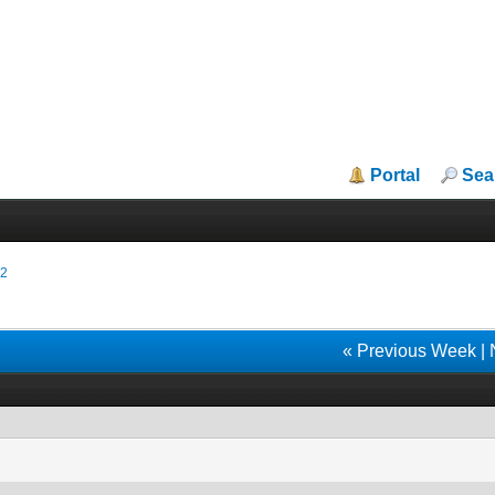
Portal
Sea
22
« Previous Week
|