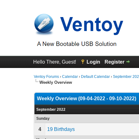
Hello There, Guest!
Login
Register
Ventoy Forums
›
Calendar
›
Default Calendar
›
September 20
Weekly Overview
Weekly Overview (09-04-2022 - 09-10-2022)
September 2022
Sunday
4
19 Birthdays