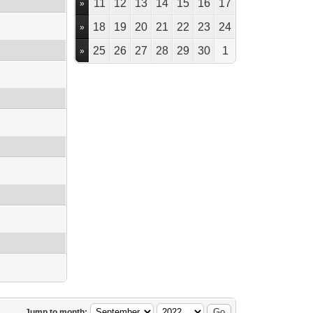
11
12
13
14
15
16
17
»
18
19
20
21
22
23
24
»
25
26
27
28
29
30
1
»
Jump to month: