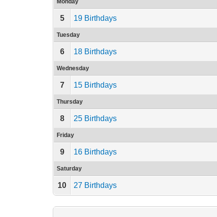
Monday
5
19 Birthdays
Tuesday
6
18 Birthdays
Wednesday
7
15 Birthdays
Thursday
8
25 Birthdays
Friday
9
16 Birthdays
Saturday
10
27 Birthdays