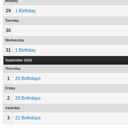
Monday
29
1 Birthday
Tuesday
30
Wednesday
31
1 Birthday
September 2022
Thursday
1
20 Birthdays
Friday
2
20 Birthdays
Saturday
3
22 Birthdays