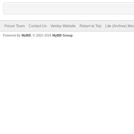
Forum Team
Contact Us
Ventoy Website
Return to Top
Lite (Archive) Mo
Powered By
MyBB
, © 2002-2026
MyBB Group
.