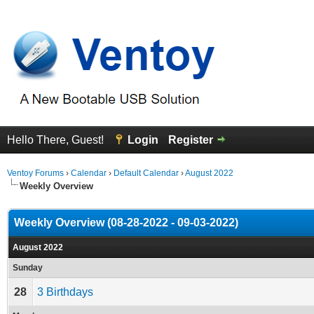
Hello There, Guest!
Login
Register
Ventoy Forums
›
Calendar
›
Default Calendar
›
August 2022
Weekly Overview
Weekly Overview (08-28-2022 - 09-03-2022)
August 2022
Sunday
28
3 Birthdays