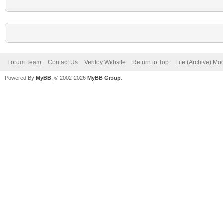
Forum Team
Contact Us
Ventoy Website
Return to Top
Lite (Archive) Mo
Powered By
MyBB
, © 2002-2026
MyBB Group
.