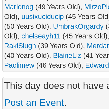
Marlonog
(49 Years Old),
MirzoPi
Old),
uusixuciducip
(45 Years Old
(50 Years Old),
UmbrakOrgardy
(
Old),
chelseayh11
(45 Years Old)
RakiSlugh
(39 Years Old),
Merda
(40 Years Old),
BlaineLiz
(41 Year
Paolimew
(46 Years Old),
Edwar
This day does not have a
Post an Event
.