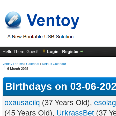
Hello There, Guest!
Login
Register
Ventoy Forums
›
Calendar
›
Default Calendar
6 March 2025
Birthdays on 03-06-20
oxausacilq
(37 Years Old),
esola
(45 Years Old),
UrkrassBet
(37 Ye