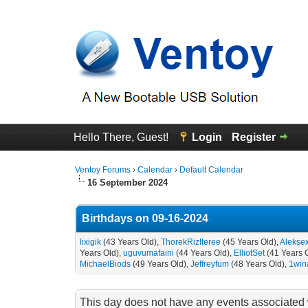
Hello There, Guest!
Login
Register
Ventoy Forums
›
Calendar
›
Default Calendar
16 September 2024
Birthdays on 09-16-2024
lixigik
(43 Years Old),
ThorekRizIteree
(45 Years Old),
Alekse
Years Old),
uguvumafaini
(44 Years Old),
ElliotSet
(41 Years 
MichaelBiods
(49 Years Old),
Jeffreyfum
(48 Years Old),
1win
This day does not have any events associated w