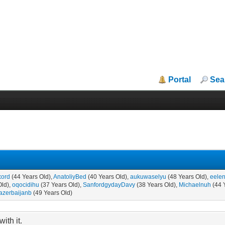
Portal
Sea
xord
(44 Years Old),
AnatoliyBed
(40 Years Old),
aukuwaselyu
(48 Years Old),
eelen
Old),
oqocidihu
(37 Years Old),
SanfordgydayDavy
(38 Years Old),
Michaelnuh
(44 
azerbaijanb
(49 Years Old)
ith it.