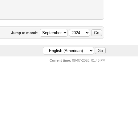
Jump to month:
Current time:
08-07-2026, 01:45 PM