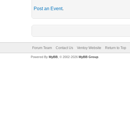
Post an Event
.
Forum Team
Contact Us
Ventoy Website
Return to Top
Powered By
MyBB
, © 2002-2026
MyBB Group
.