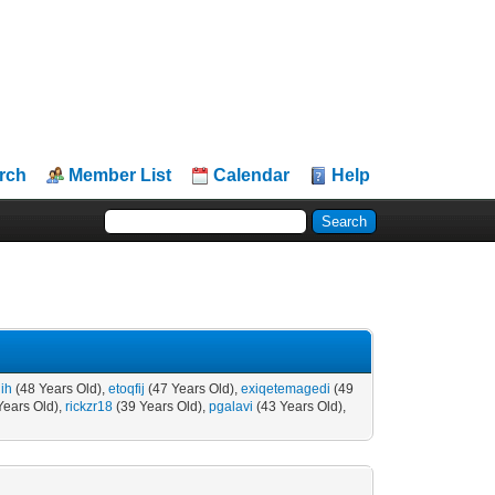
rch
Member List
Calendar
Help
ih
(48 Years Old),
etoqfij
(47 Years Old),
exiqetemagedi
(49
Years Old),
rickzr18
(39 Years Old),
pgalavi
(43 Years Old),