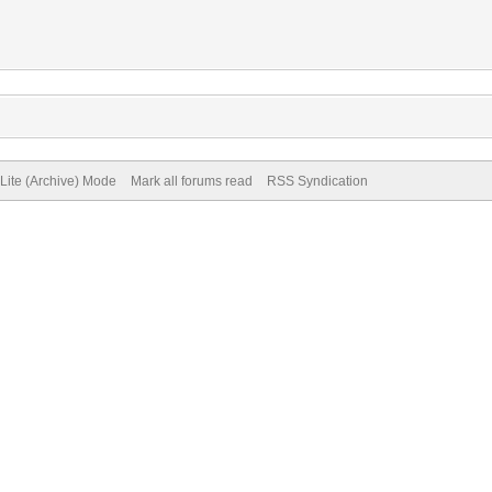
Lite (Archive) Mode
Mark all forums read
RSS Syndication