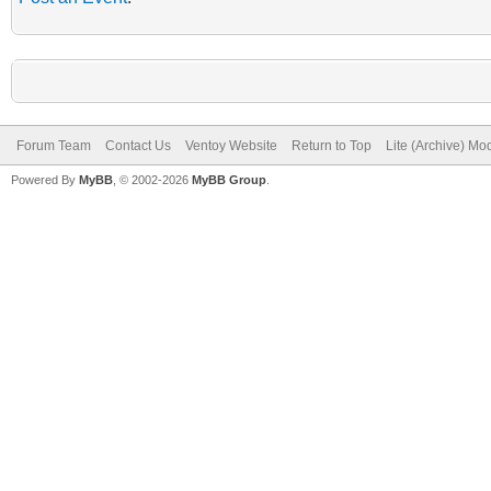
Forum Team
Contact Us
Ventoy Website
Return to Top
Lite (Archive) Mo
Powered By
MyBB
, © 2002-2026
MyBB Group
.