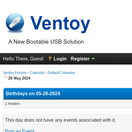
Hello There, Guest!
Login
Register
Ventoy Forums
›
Calendar
›
Default Calendar
28 May 2024
Birthdays on 05-28-2024
1 Hidden
This day does not have any events associated with it.
Post an Event
.