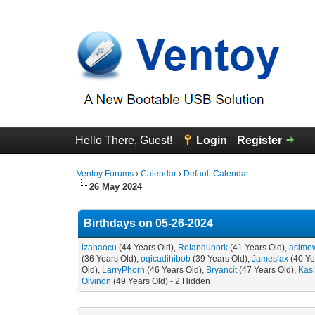
Hello There, Guest!
Login
Register
Ventoy Forums
›
Calendar
›
Default Calendar
26 May 2024
Birthdays on 05-26-2024
izanaocu
(44 Years Old),
Rolandunork
(41 Years Old),
asimo
(36 Years Old),
oqicadihibob
(39 Years Old),
Jameslax
(40 Ye
Old),
LarryPhorn
(46 Years Old),
Bryancit
(47 Years Old),
Kas
Olvinon
(49 Years Old) - 2 Hidden