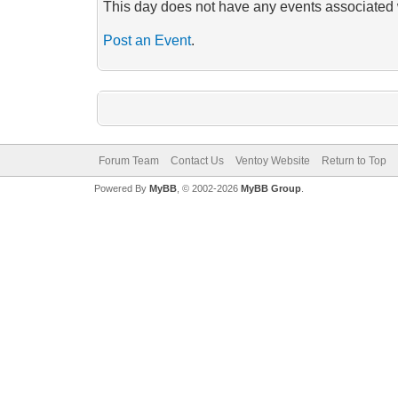
This day does not have any events associated w
Post an Event
.
Forum Team
Contact Us
Ventoy Website
Return to Top
Powered By
MyBB
, © 2002-2026
MyBB Group
.