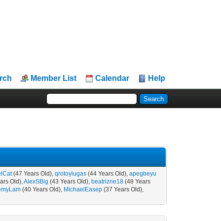
rch
Member List
Calendar
Help
lCat
(47 Years Old),
qrotoyiugas
(44 Years Old),
apegbeyu
ars Old),
AlexSBig
(43 Years Old),
beatrizne18
(48 Years
emyLam
(40 Years Old),
MichaelEasep
(37 Years Old),