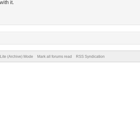
ith it.
Lite (Archive) Mode
Mark all forums read
RSS Syndication