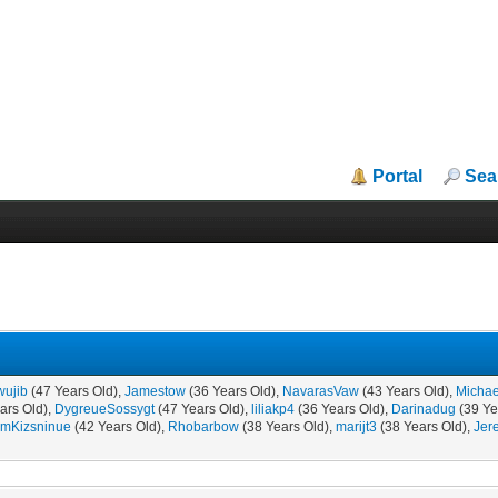
Portal
Sea
wujib
(47 Years Old),
Jamestow
(36 Years Old),
NavarasVaw
(43 Years Old),
Michae
ars Old),
DygreueSossygt
(47 Years Old),
liliakp4
(36 Years Old),
Darinadug
(39 Ye
imKizsninue
(42 Years Old),
Rhobarbow
(38 Years Old),
marijt3
(38 Years Old),
Jer