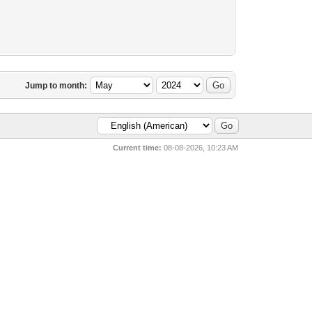
Jump to month:
Current time:
08-08-2026, 10:23 AM