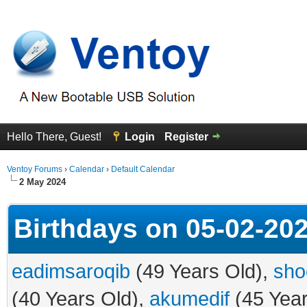
Hello There, Guest!
Login
Register
Ventoy Forums
›
Calendar
›
Default Calendar
2 May 2024
Birthdays on 05-02-20
eadimsaroqib
(49 Years Old),
sho
(40 Years Old),
akumedif
(45 Year