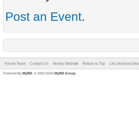
Post an Event
.
Forum Team
Contact Us
Ventoy Website
Return to Top
Lite (Archive) Mo
Powered By
MyBB
, © 2002-2026
MyBB Group
.