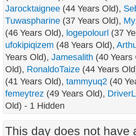
Jarocktaignee
(44 Years Old),
Se
Tuwaspharine
(37 Years Old),
Myx
(46 Years Old),
logepolourl
(37 Ye
ufokipiqizem
(48 Years Old),
Arth
Years Old),
Jamesalith
(40 Years 
Old),
RonaldoTaize
(44 Years Old
(41 Years Old),
tammyuq2
(40 Ye
femeytrez
(49 Years Old),
Driver
Old) - 1 Hidden
This day does not have a