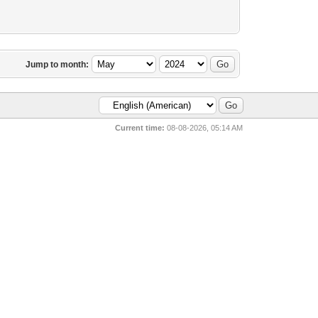
Jump to month:
Current time:
08-08-2026, 05:14 AM