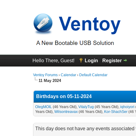
Hello There, Guest!
Login
Register
Ventoy Forums
›
Calendar
›
Default Calendar
11 May 2024
Birthdays on 05-11-2024
OlegMOIL
(46 Years Old),
VitalyTug
(45 Years Old),
iqhoiyori
Years Old),
Wilsontreavax
(46 Years Old),
Kor-ShachSer
(46 
This day does not have any events associated w