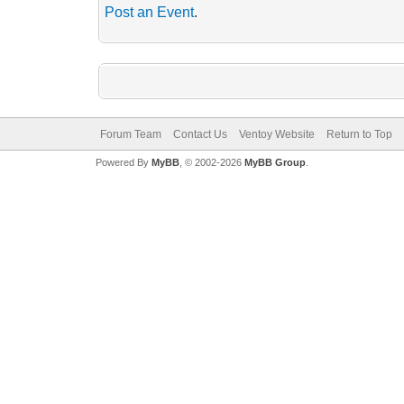
Post an Event
.
Forum Team
Contact Us
Ventoy Website
Return to Top
Powered By
MyBB
, © 2002-2026
MyBB Group
.