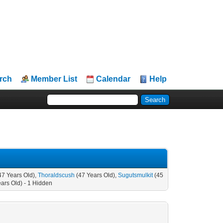
rch
Member List
Calendar
Help
47 Years Old),
Thoraldscush
(47 Years Old),
Sugutsmulkit
(45
ars Old) - 1 Hidden