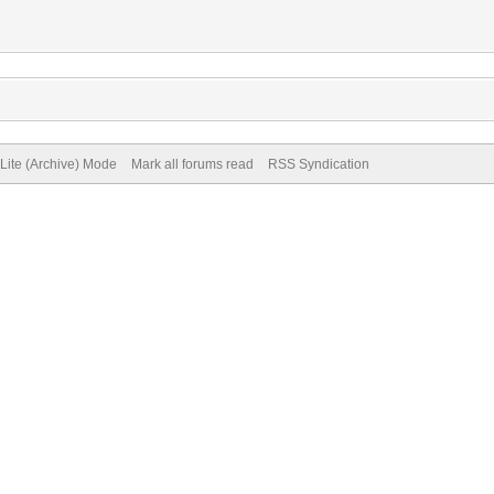
Lite (Archive) Mode
Mark all forums read
RSS Syndication