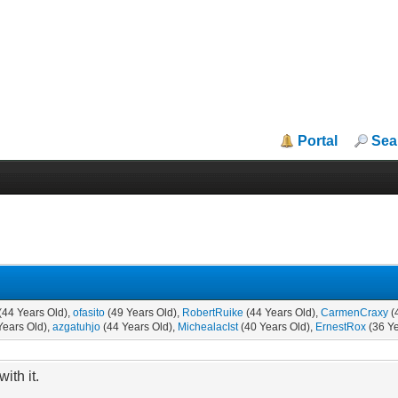
Portal
Sea
(44 Years Old),
ofasito
(49 Years Old),
RobertRuike
(44 Years Old),
CarmenCraxy
(
Years Old),
azgatuhjo
(44 Years Old),
MichealacIst
(40 Years Old),
ErnestRox
(36 Ye
ith it.