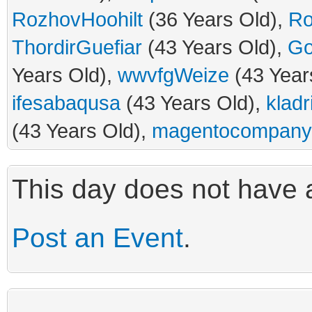
RozhovHoohilt
(36 Years Old),
Ro
ThordirGuefiar
(43 Years Old),
Go
Years Old),
wwvfgWeize
(43 Year
ifesabaqusa
(43 Years Old),
kladr
(43 Years Old),
magentocompany
This day does not have a
Post an Event
.