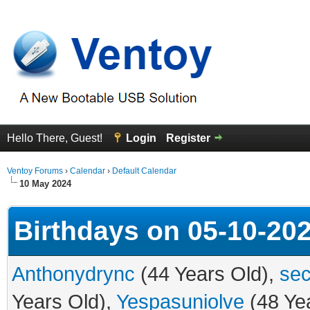
Hello There, Guest!
Login
Register
Ventoy Forums
›
Calendar
›
Default Calendar
10 May 2024
Birthdays on 05-10-20
Anthonydrync
(44 Years Old),
sec
Years Old),
Yespasuniolve
(48 Ye