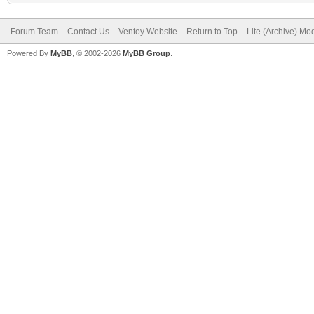
Forum Team
Contact Us
Ventoy Website
Return to Top
Lite (Archive) Mo
Powered By
MyBB
, © 2002-2026
MyBB Group
.