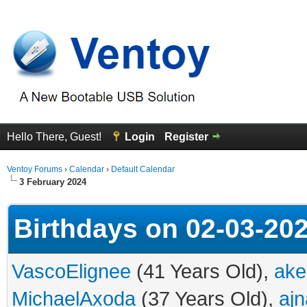
Hello There, Guest!
Login
Register
Ventoy Forums
›
Calendar
›
Default Calendar
3 February 2024
Birthdays on 02-03-20
VascoElignee
(41 Years Old),
ake
MichaelAxoda
(37 Years Old),
ajn