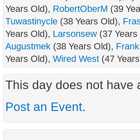
Years Old),
RobertOberM
(39 Yea
Tuwastinycle
(38 Years Old),
Fra
Years Old),
Larsonsew
(37 Years
Augustmek
(38 Years Old),
Frank
Years Old),
Wired West
(47 Years
This day does not have a
Post an Event
.