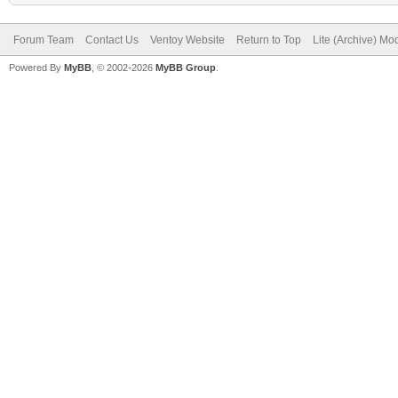
Forum Team
Contact Us
Ventoy Website
Return to Top
Lite (Archive) Mo
Powered By
MyBB
, © 2002-2026
MyBB Group
.