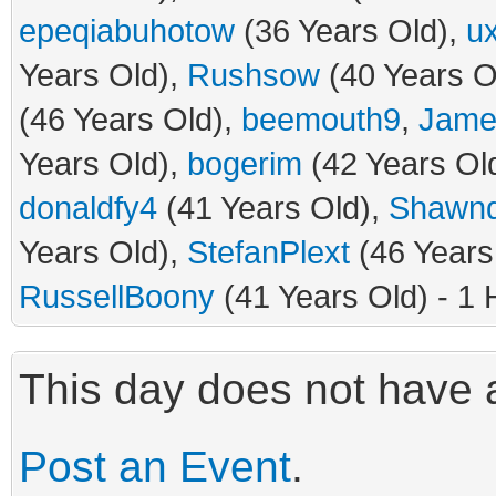
epeqiabuhotow
(36 Years Old),
u
Years Old),
Rushsow
(40 Years O
(46 Years Old),
beemouth9
,
Jame
Years Old),
bogerim
(42 Years Ol
donaldfy4
(41 Years Old),
Shawn
Years Old),
StefanPlext
(46 Years
RussellBoony
(41 Years Old) - 1 
This day does not have a
Post an Event
.