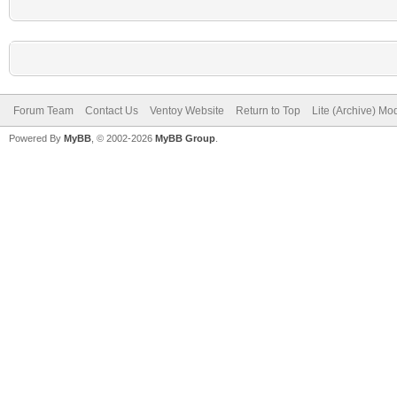
Forum Team
Contact Us
Ventoy Website
Return to Top
Lite (Archive) Mo
Powered By
MyBB
, © 2002-2026
MyBB Group
.