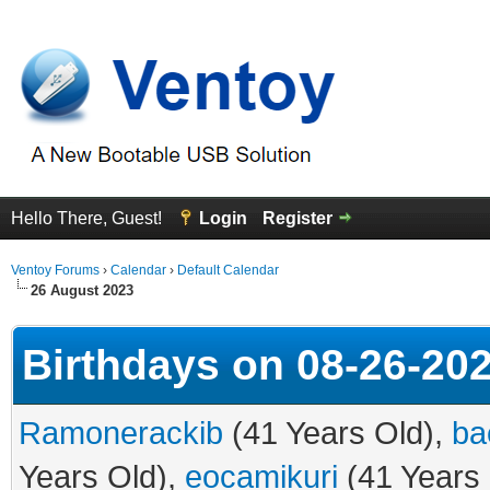
Hello There, Guest!
Login
Register
Ventoy Forums
›
Calendar
›
Default Calendar
26 August 2023
Birthdays on 08-26-20
Ramonerackib
(41 Years Old),
ba
Years Old),
eocamikuri
(41 Years