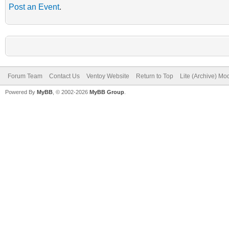
Post an Event
.
Forum Team
Contact Us
Ventoy Website
Return to Top
Lite (Archive) Mo
Powered By
MyBB
, © 2002-2026
MyBB Group
.