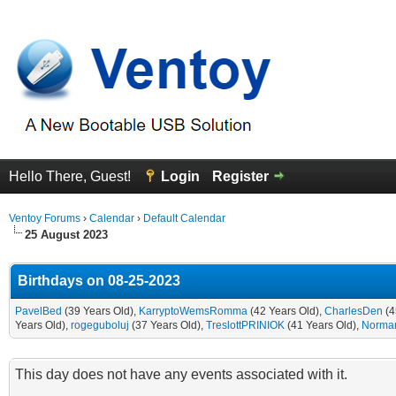
Hello There, Guest!
Login
Register
Ventoy Forums
›
Calendar
›
Default Calendar
25 August 2023
Birthdays on 08-25-2023
PavelBed
(39 Years Old),
KarryptoWemsRomma
(42 Years Old),
CharlesDen
(4
Years Old),
rogeguboluj
(37 Years Old),
TreslottPRINIOK
(41 Years Old),
Norman
This day does not have any events associated with it.