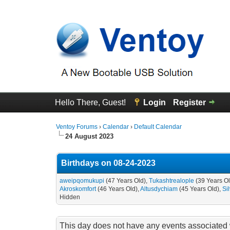
Hello There, Guest!
Login
Register
Ventoy Forums
›
Calendar
›
Default Calendar
24 August 2023
Birthdays on 08-24-2023
aweipqomukupi
(47 Years Old),
Tukashtrealople
(39 Years O
Akroskomfort
(46 Years Old),
Altusdychiam
(45 Years Old),
Si
Hidden
This day does not have any events associated w