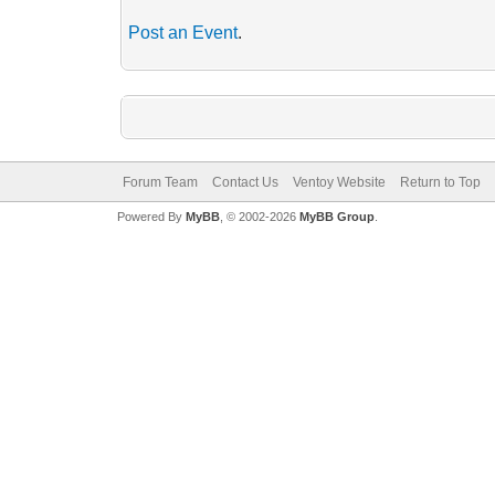
Post an Event
.
Forum Team
Contact Us
Ventoy Website
Return to Top
Powered By
MyBB
, © 2002-2026
MyBB Group
.