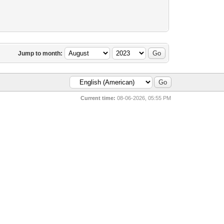
Jump to month:
Current time:
08-06-2026, 05:55 PM