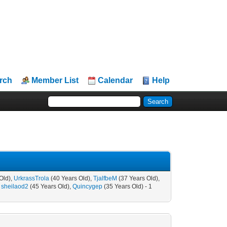
rch
Member List
Calendar
Help
Old),
UrkrassTrola
(40 Years Old),
TjalfbeM
(37 Years Old),
,
sheilaod2
(45 Years Old),
Quincygep
(35 Years Old) - 1