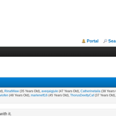
Portal
Sea
ld),
RinatWaw
(35 Years Old),
aveqaigjule
(47 Years Old),
Catherinetaila
(38 Years 
lviofen
(48 Years Old),
marleneft16
(45 Years Old),
ThorusDeettyCaf
(37 Years Old)
ith it.