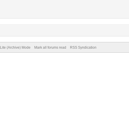
Lite (Archive) Mode
Mark all forums read
RSS Syndication