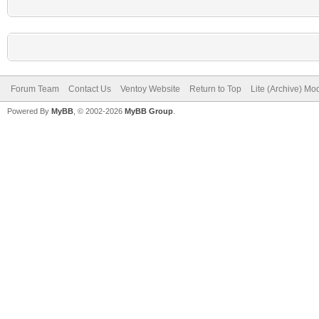
Forum Team
Contact Us
Ventoy Website
Return to Top
Lite (Archive) Mo
Powered By
MyBB
, © 2002-2026
MyBB Group
.