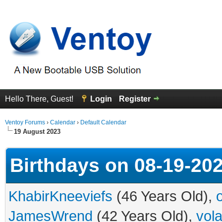
Hello There, Guest!
Login
Register
Ventoy Forums
›
Calendar
›
Default Calendar
19 August 2023
Birthdays on 08-19-20
KhabirKneeviefs
(46 Years Old),
JamesWrend
(42 Years Old),
vol