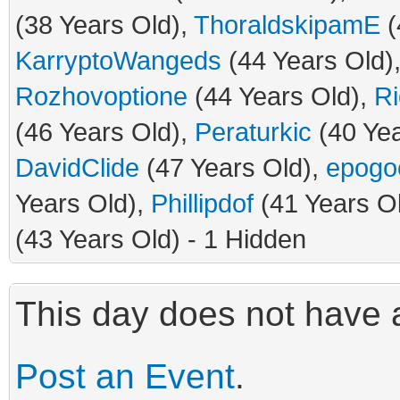
(38 Years Old),
ThoraldskipamE
(
KarryptoWangeds
(44 Years Old)
Rozhovoptione
(44 Years Old),
Ri
(46 Years Old),
Peraturkic
(40 Yea
DavidClide
(47 Years Old),
epogo
Years Old),
Phillipdof
(41 Years O
(43 Years Old) - 1 Hidden
This day does not have a
Post an Event
.