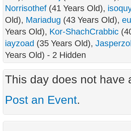
Norrisothef
(41 Years Old),
isoquy
Old),
Mariadug
(43 Years Old),
eu
Years Old),
Kor-ShachCrabbic
(40
iayzoad
(35 Years Old),
Jasperzo
Years Old) - 2 Hidden
This day does not have a
Post an Event
.