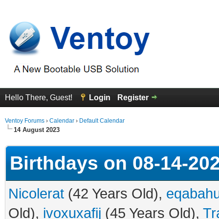
Hello There, Guest!
Login
Register
Ventoy Forums
›
Calendar
›
Default Calendar
14 August 2023
Birthdays on 08-14-20
Nicolerat
(42 Years Old),
eqabah
Old),
ivoxuxafij
(45 Years Old),
Tr