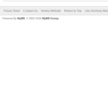
Forum Team
Contact Us
Ventoy Website
Return to Top
Lite (Archive) Mo
Powered By
MyBB
, © 2002-2026
MyBB Group
.