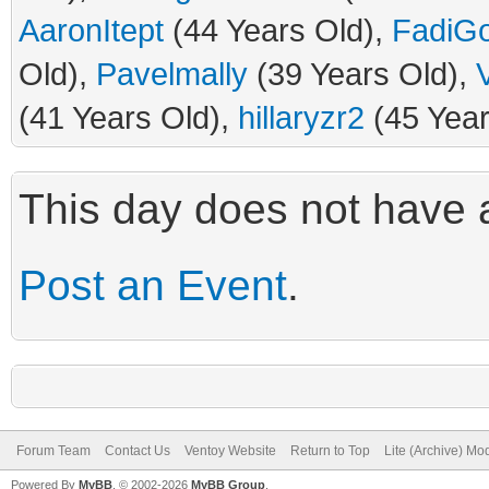
AaronItept
(44 Years Old),
FadiG
Old),
Pavelmally
(39 Years Old),
(41 Years Old),
hillaryzr2
(45 Year
This day does not have a
Post an Event
.
Forum Team
Contact Us
Ventoy Website
Return to Top
Lite (Archive) Mo
Powered By
MyBB
, © 2002-2026
MyBB Group
.