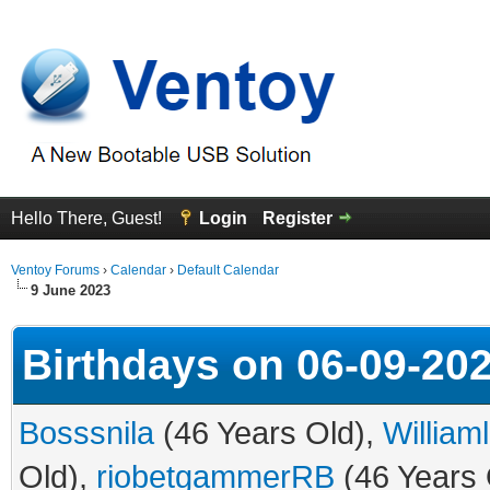
Hello There, Guest!
Login
Register
Ventoy Forums
›
Calendar
›
Default Calendar
9 June 2023
Birthdays on 06-09-20
Bosssnila
(46 Years Old),
William
Old),
riobetgammerRB
(46 Years 