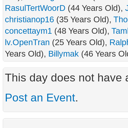
RasulTertWoorD
(44 Years Old),
christianop16
(35 Years Old),
Tho
concettaym1
(48 Years Old),
Tam
lv.OpenTran
(25 Years Old),
Ral
Years Old),
Billymak
(46 Years Ol
This day does not have a
Post an Event
.