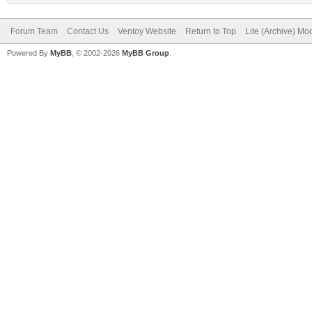
Forum Team
Contact Us
Ventoy Website
Return to Top
Lite (Archive) Mo
Powered By
MyBB
, © 2002-2026
MyBB Group
.