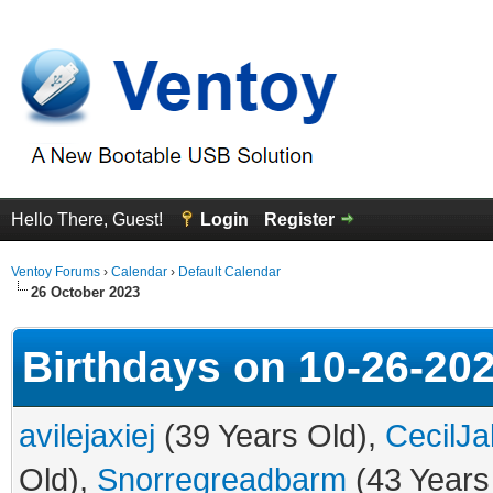
Hello There, Guest!
Login
Register
Ventoy Forums
›
Calendar
›
Default Calendar
26 October 2023
Birthdays on 10-26-20
avilejaxiej
(39 Years Old),
CecilJa
Old),
Snorregreadbarm
(43 Years