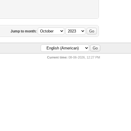
Jump to month:
Current time:
08-06-2026, 12:27 PM