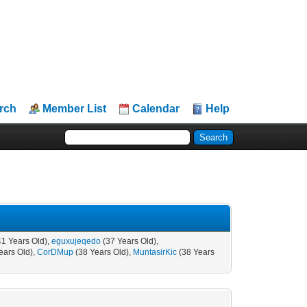
rch
Member List
Calendar
Help
41 Years Old),
eguxujeqedo
(37 Years Old),
ears Old),
CorDMup
(38 Years Old),
MuntasirKic
(38 Years