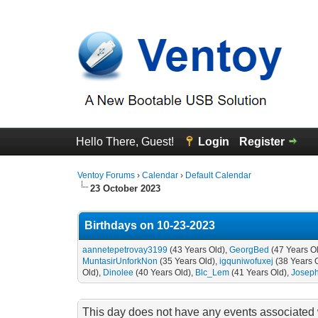
Hello There, Guest!
Login
Register
Ventoy Forums
›
Calendar
›
Default Calendar
23 October 2023
Birthdays on 10-23-2023
aannetepetrovay3199
(43 Years Old),
GeorgBed
(47 Years O
MuntasirUnforkNon
(35 Years Old),
igquniwofuxej
(38 Years 
Old),
Dinolee
(40 Years Old),
Blc_Lem
(41 Years Old),
Josep
This day does not have any events associated w