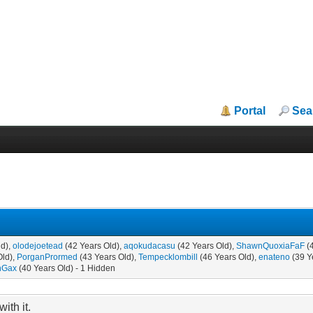
Portal
Sea
ld),
olodejoetead
(42 Years Old),
aqokudacasu
(42 Years Old),
ShawnQuoxiaFaF
(
Old),
PorganPrormed
(43 Years Old),
Tempecklombill
(46 Years Old),
enateno
(39 Y
hGax
(40 Years Old) - 1 Hidden
ith it.