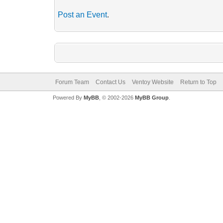
Post an Event
.
Forum Team
Contact Us
Ventoy Website
Return to Top
Powered By
MyBB
, © 2002-2026
MyBB Group
.