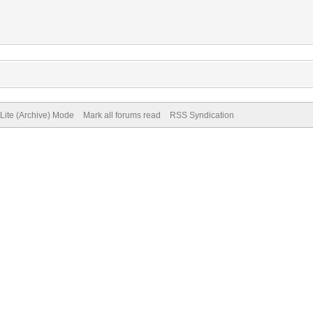
Lite (Archive) Mode
Mark all forums read
RSS Syndication