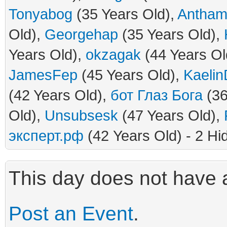
Tonyabog
(35 Years Old),
Antham
Old),
Georgehap
(35 Years Old),
Years Old),
okzagak
(44 Years Ol
JamesFep
(45 Years Old),
Kaelin
(42 Years Old),
бот Глаз Бога
(36
Old),
Unsubsesk
(47 Years Old),
эксперт.рф
(42 Years Old) - 2 Hi
This day does not have a
Post an Event
.