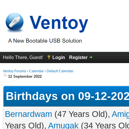
Hello There, Guest!
Login
Register
Ventoy Forums
›
Calendar
›
Default Calendar
12 September 2022
Birthdays on 09-12-20
Bernardwam
(47 Years Old),
Ami
Years Old),
Amugak
(34 Years Ol