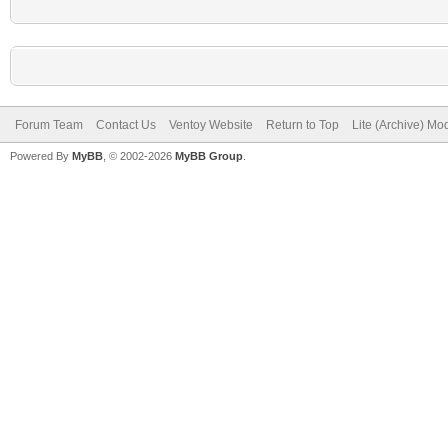
Forum Team
Contact Us
Ventoy Website
Return to Top
Lite (Archive) Mo
Powered By
MyBB
, © 2002-2026
MyBB Group
.