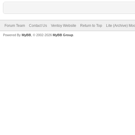
Forum Team
Contact Us
Ventoy Website
Return to Top
Lite (Archive) Mo
Powered By
MyBB
, © 2002-2026
MyBB Group
.