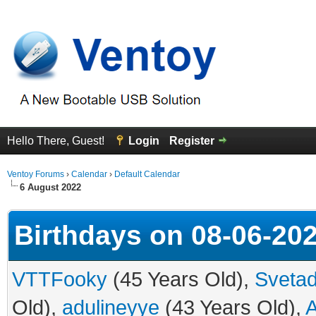
Hello There, Guest!
Login
Register
Ventoy Forums
›
Calendar
›
Default Calendar
6 August 2022
Birthdays on 08-06-20
VTTFooky
(45 Years Old),
Svetad
Old),
adulineyye
(43 Years Old),
A