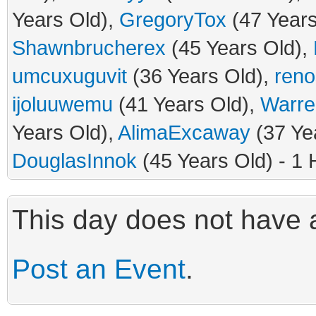
Years Old),
GregoryTox
(47 Years
Shawnbrucherex
(45 Years Old),
umcuxuguvit
(36 Years Old),
ren
ijoluuwemu
(41 Years Old),
Warre
Years Old),
AlimaExcaway
(37 Ye
DouglasInnok
(45 Years Old) - 1 
This day does not have a
Post an Event
.