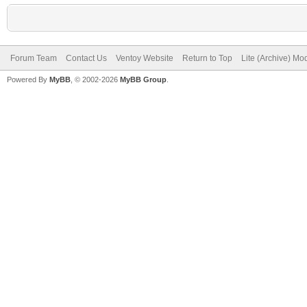
Forum Team
Contact Us
Ventoy Website
Return to Top
Lite (Archive) Mo
Powered By
MyBB
, © 2002-2026
MyBB Group
.