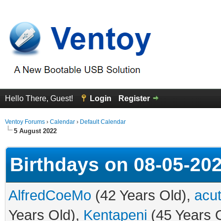
Hello There, Guest!
Login
Register
Ventoy Forums
›
Calendar
›
Default Calendar
5 August 2022
Birthdays on 08-05-20
AlfredCoeMo
(42 Years Old),
acut
Years Old),
Kentapeni
(45 Years 