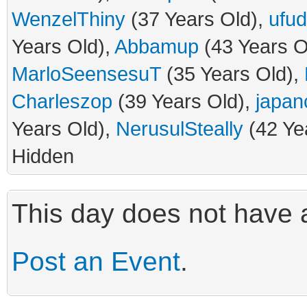
WenzelThiny
(37 Years Old),
ufud
Years Old),
Abbamup
(43 Years O
MarloSeensesuT
(35 Years Old),
Charleszop
(39 Years Old),
japan
Years Old),
NerusulSteally
(42 Ye
Hidden
This day does not have a
Post an Event
.