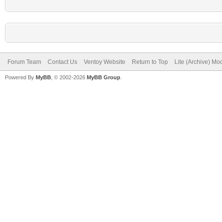
Forum Team
Contact Us
Ventoy Website
Return to Top
Lite (Archive) Mo
Powered By
MyBB
, © 2002-2026
MyBB Group
.