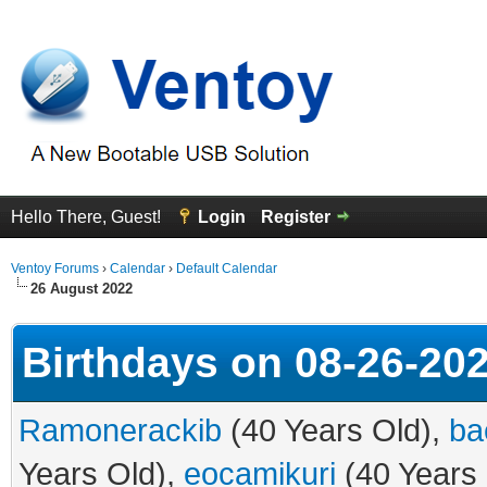
Hello There, Guest!
Login
Register
Ventoy Forums
›
Calendar
›
Default Calendar
26 August 2022
Birthdays on 08-26-20
Ramonerackib
(40 Years Old),
ba
Years Old),
eocamikuri
(40 Years