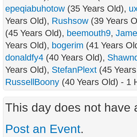
epeqiabuhotow
(35 Years Old),
u
Years Old),
Rushsow
(39 Years O
(45 Years Old),
beemouth9
,
Jame
Years Old),
bogerim
(41 Years Ol
donaldfy4
(40 Years Old),
Shawn
Years Old),
StefanPlext
(45 Years
RussellBoony
(40 Years Old) - 1 
This day does not have a
Post an Event
.