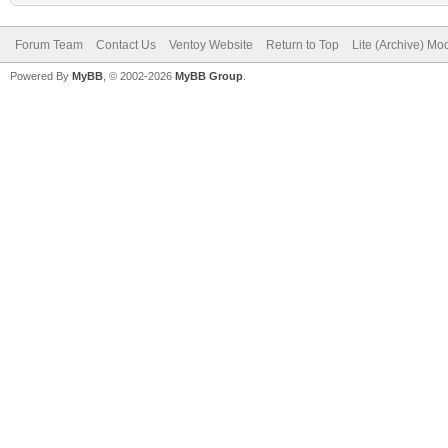
Forum Team
Contact Us
Ventoy Website
Return to Top
Lite (Archive) Mo
Powered By
MyBB
, © 2002-2026
MyBB Group
.