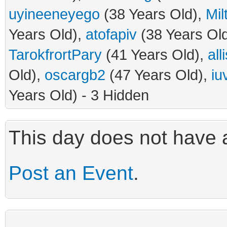
uyineeneyego
(38 Years Old),
Mil
Years Old),
atofapiv
(38 Years Ol
TarokfrortPary
(41 Years Old),
all
Old),
oscargb2
(47 Years Old),
iu
Years Old) - 3 Hidden
This day does not have a
Post an Event
.