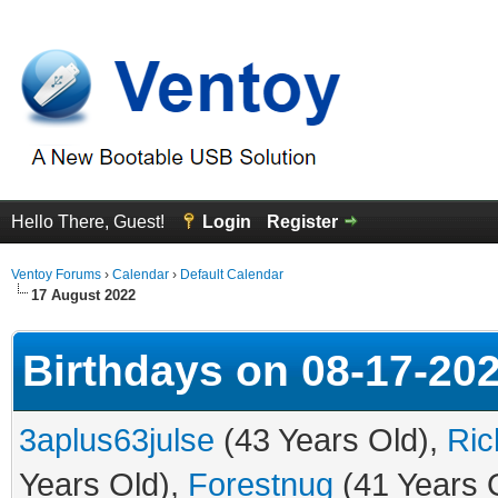
Hello There, Guest!
Login
Register
Ventoy Forums
›
Calendar
›
Default Calendar
17 August 2022
Birthdays on 08-17-20
3aplus63julse
(43 Years Old),
Rich
Years Old),
Forestnug
(41 Years 