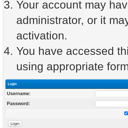
Your account may hav
administrator, or it m
activation.
You have accessed this
using appropriate form
Login
Username:
Password: