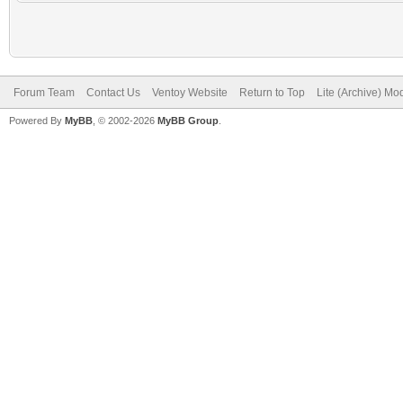
Forum Team
Contact Us
Ventoy Website
Return to Top
Lite (Archive) Mo
Powered By
MyBB
, © 2002-2026
MyBB Group
.