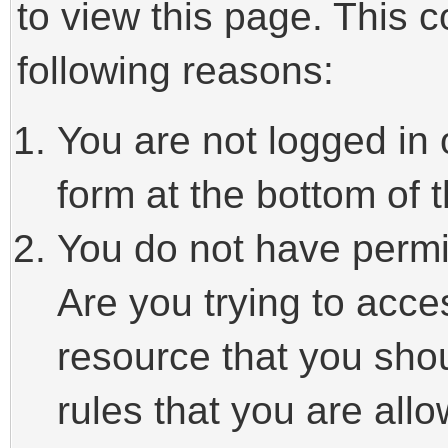
to view this page. This 
following reasons:
You are not logged in 
form at the bottom of t
You do not have permi
Are you trying to acce
resource that you sho
rules that you are allo