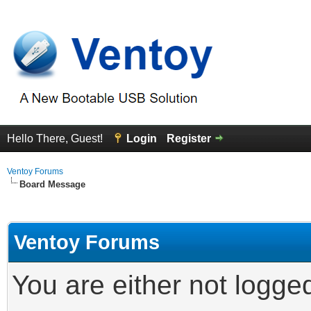
Hello There, Guest!
Login
Register
Ventoy Forums
Board Message
Ventoy Forums
You are either not logge