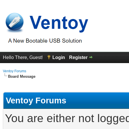
Hello There, Guest!
Login
Register
Ventoy Forums
Board Message
Ventoy Forums
You are either not logge