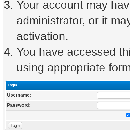
Your account may hav
administrator, or it m
activation.
You have accessed this
using appropriate form
Login
Username:
Password: