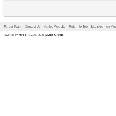
Forum Team
Contact Us
Ventoy Website
Return to Top
Lite (Archive) Mo
Powered By
MyBB
, © 2002-2026
MyBB Group
.