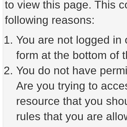
to view this page. This 
following reasons:
You are not logged in 
form at the bottom of t
You do not have permi
Are you trying to acce
resource that you sho
rules that you are allo