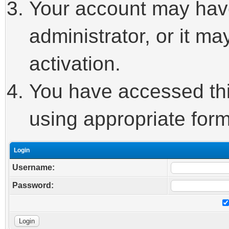
Your account may hav
administrator, or it m
activation.
You have accessed this
using appropriate form
Login
Username:
Password: