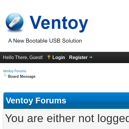
Hello There, Guest!
Login
Register
Ventoy Forums
Board Message
Ventoy Forums
You are either not logge