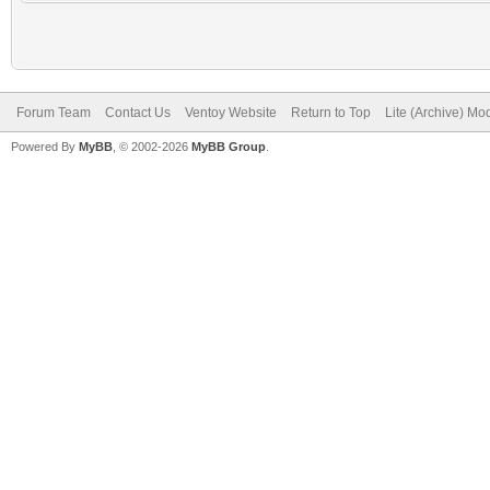
Forum Team
Contact Us
Ventoy Website
Return to Top
Lite (Archive) Mo
Powered By
MyBB
, © 2002-2026
MyBB Group
.