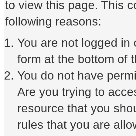
to view this page. This 
following reasons:
You are not logged in 
form at the bottom of t
You do not have permi
Are you trying to acce
resource that you sho
rules that you are allo