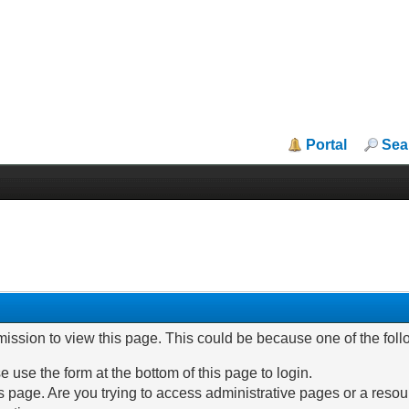
Portal
Sea
mission to view this page. This could be because one of the fol
e use the form at the bottom of this page to login.
 page. Are you trying to access administrative pages or a resou