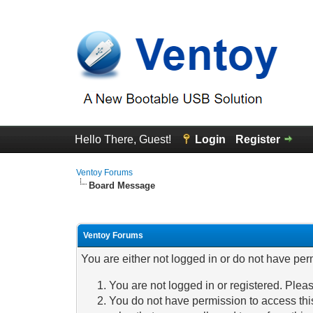
Hello There, Guest!
Login
Register
Ventoy Forums
Board Message
Ventoy Forums
You are either not logged in or do not have per
You are not logged in or registered. Pleas
You do not have permission to access this