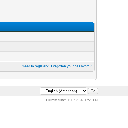
Need to register?
|
Forgotten your password?
Current time:
08-07-2026, 12:26 PM