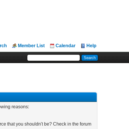
rch
Member List
Calendar
Help
lowing reasons:
rce that you shouldn't be? Check in the forum