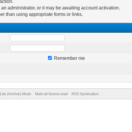
action.
n administrator, or it may be awaiting account activation.
er than using appropriate forms or links.
Remember me
Lite (Archive) Mode
Mark all forums read
RSS Syndication