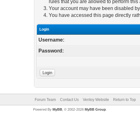
rules that you are allowed to perform this 
Your account may have been disabled by a
You have accessed this page directly rath
Login
Username:
Password:
Forum Team
Contact Us
Ventoy Website
Return to Top
Powered By
MyBB
, © 2002-2026
MyBB Group
.