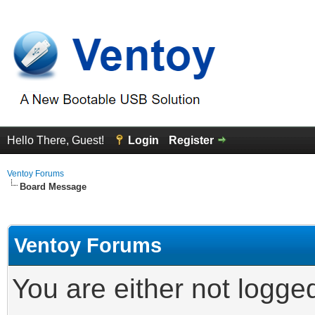
Hello There, Guest!
Login
Register
Ventoy Forums
Board Message
Ventoy Forums
You are either not logge