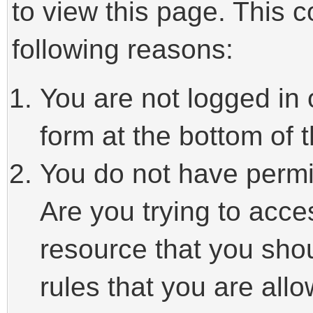
to view this page. This 
following reasons:
You are not logged in 
form at the bottom of t
You do not have permi
Are you trying to acce
resource that you sho
rules that you are allo