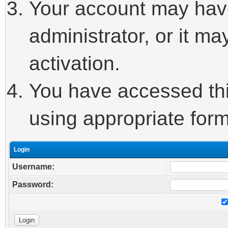
Your account may hav
administrator, or it m
activation.
You have accessed this
using appropriate form
Login
Username:
Password: