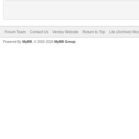
Forum Team
Contact Us
Ventoy Website
Return to Top
Lite (Archive) Mo
Powered By
MyBB
, © 2002-2026
MyBB Group
.