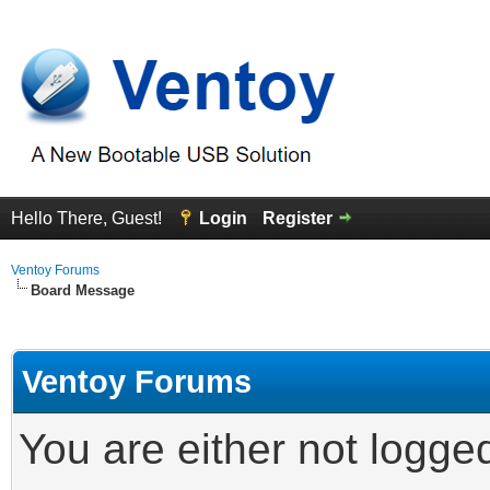
Hello There, Guest!
Login
Register
Ventoy Forums
Board Message
Ventoy Forums
You are either not logge