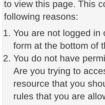
to view this page. This 
following reasons:
You are not logged in 
form at the bottom of t
You do not have permi
Are you trying to acce
resource that you sho
rules that you are allo