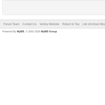
Forum Team
Contact Us
Ventoy Website
Return to Top
Lite (Archive) Mo
Powered By
MyBB
, © 2002-2026
MyBB Group
.