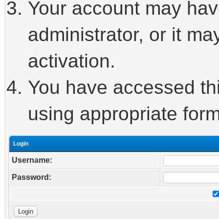
Your account may hav
administrator, or it m
activation.
You have accessed this
using appropriate form
Login
Username:
Password: