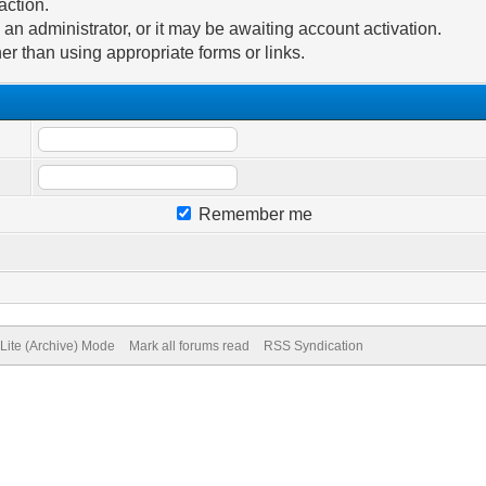
action.
n administrator, or it may be awaiting account activation.
er than using appropriate forms or links.
Remember me
Lite (Archive) Mode
Mark all forums read
RSS Syndication