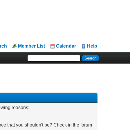
rch
Member List
Calendar
Help
lowing reasons:
rce that you shouldn't be? Check in the forum