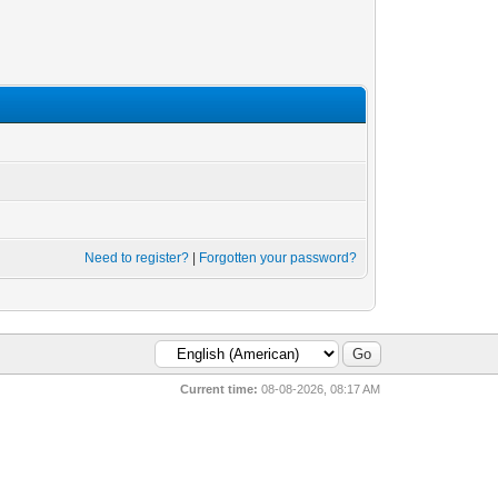
Need to register?
|
Forgotten your password?
Current time:
08-08-2026, 08:17 AM