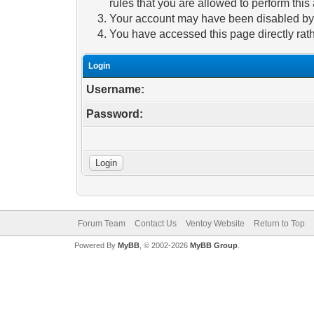
rules that you are allowed to perform this 
Your account may have been disabled by a
You have accessed this page directly rath
Login
Username:
Password:
Forum Team
Contact Us
Ventoy Website
Return to Top
Powered By
MyBB
, © 2002-2026
MyBB Group
.