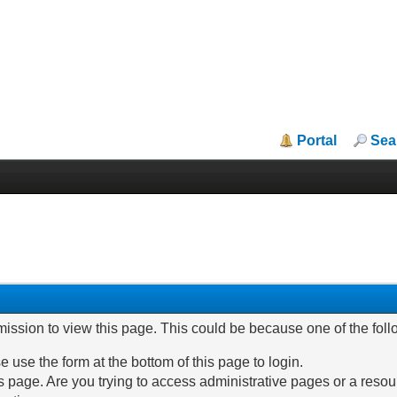
Portal
Sea
mission to view this page. This could be because one of the fol
e use the form at the bottom of this page to login.
 page. Are you trying to access administrative pages or a resou