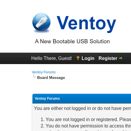
Hello There, Guest!
Login
Register
Ventoy Forums
Board Message
Ventoy Forums
You are either not logged in or do not have per
You are not logged in or registered. Pleas
You do not have permission to access this